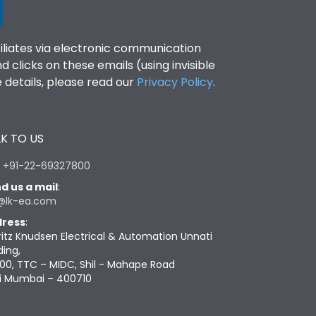
filiates via electronic communication
clicks on these emails (using invisible
details, please read our
Privacy Policy
.
K TO US
:
+91-22-69327800
d us a mail
:
@lk-ea.com
ress
:
ritz Knudsen Electrical & Automation Unnati
ding,
00, TTC – MIDC, Shil - Mahape Road
i Mumbai – 400710