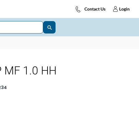
Contact Us
Login
 MF 1.0 HH
234