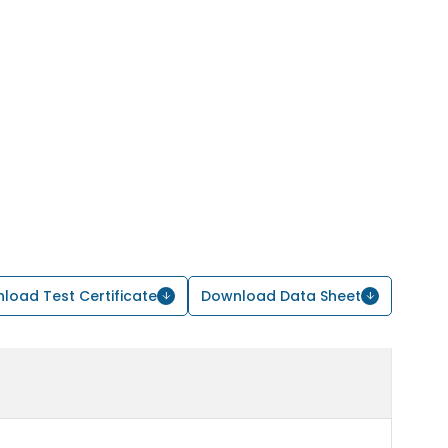
load Test Certificate
Download Data Sheet