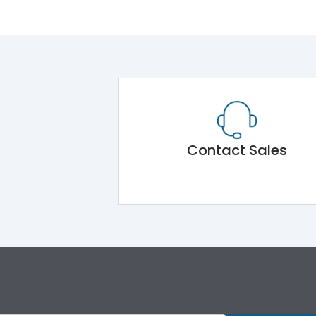
Contact Sales