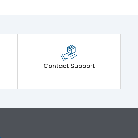
Contact Support