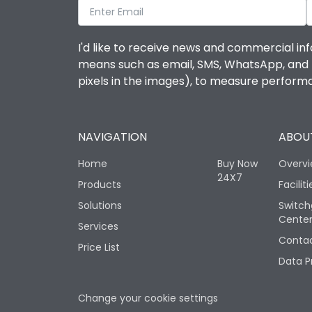
I'd like to receive news and commercial inf
means such as email, SMS, WhatsApp, and I 
pixels in the images), to measure perfor
NAVIGATION
ABOUT
Home
Buy Now
Overv
24X7
Products
Faciliti
Solutions
Switch
Cente
Services
Contac
Price List
Data P
Change your cookie settings