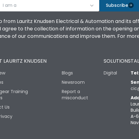
I am a
Subscribe
o from Lauritz Knudsen Electrical & Automation and its af
agree to the collection of information on the opening and 
mance of our communications and improve them. For more 
 LAURITZ KNUDSEN
SOLUTIONS
TAL
iew
Blogs
Digital
Tel
es
Newsroom
Sen
cic
gear Training
Report a
rs
misconduct
Add
Lau
t Us
Buil
rivacy
A-6
Nav