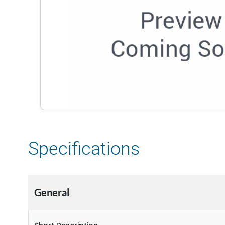
Specifications
General