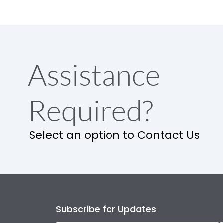
Assistance
Required?
Select an option to Contact Us
Subscribe for Updates