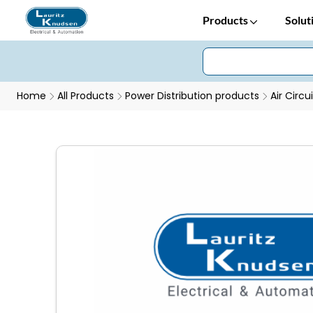
Products
Solut
Home
All Products
Power Distribution products
Air Circu