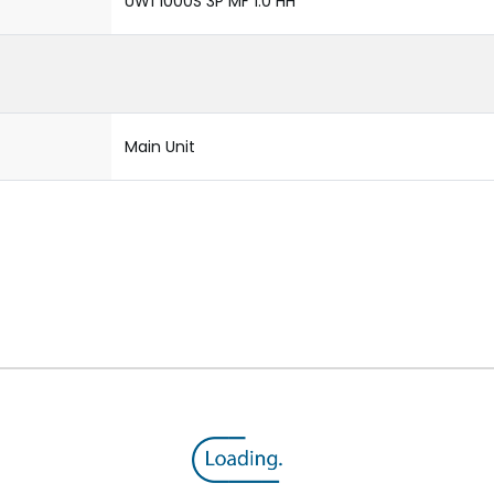
UW1 1000S 3P MF 1.0 HH
Main Unit