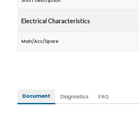
Short Description
Electrical Characteristics
Main/Acc/Spare
Document
Diagnostics
FAQ