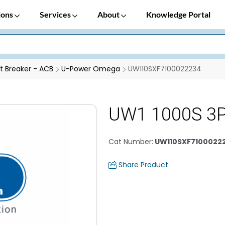
ions
Services
About
Knowledge Portal
it Breaker - ACB
U-Power Omega
UW110SXF7100022234
UW1 1000S 3P
Cat Number
:
UW110SXF7100022
Share Product