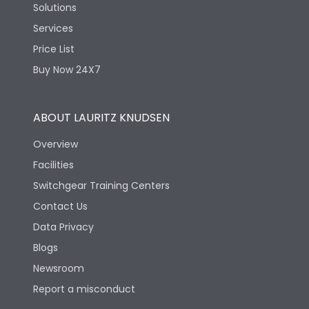
Solutions
Services
Price List
Buy Now 24X7
ABOUT LAURITZ KNUDSEN
Overview
Facilities
Switchgear Training Centers
Contact Us
Data Privacy
Blogs
Newsroom
Report a misconduct