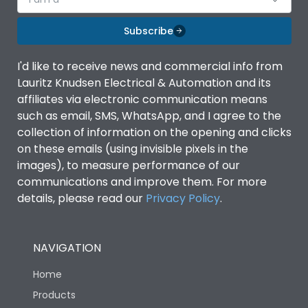
Subscribe
I'd like to receive news and commercial info from
Lauritz Knudsen Electrical & Automation and its
affiliates via electronic communication means
such as email, SMS, WhatsApp, and I agree to the
collection of information on the opening and clicks
on these emails (using invisible pixels in the
images), to measure performance of our
communications and improve them. For more
details, please read our
Privacy Policy
.
NAVIGATION
Home
Products