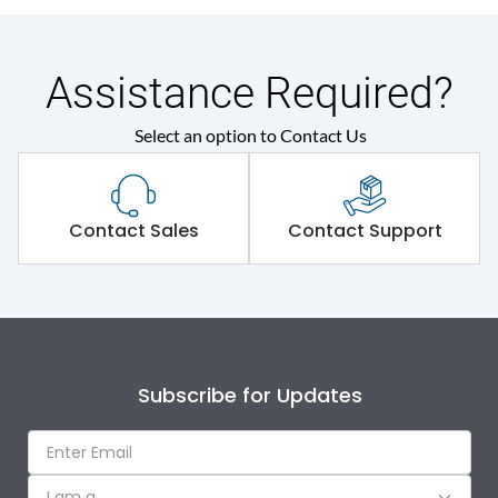
Assistance Required?
Select an option to Contact Us
Contact Sales
Contact Support
Subscribe for Updates
I am a