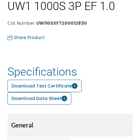
UW1 1000S 3P EF 1.0
Cat Number
:
UW110SXF7200012830
Share Product
Specifications
Download Test Certificate
Download Data Sheet
General