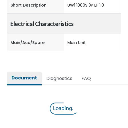
Short Description
UW1 1000S 3P EF 1.0
Electrical Characteristics
Main/Acc/Spare
Main Unit
Document
Diagnostics
FAQ