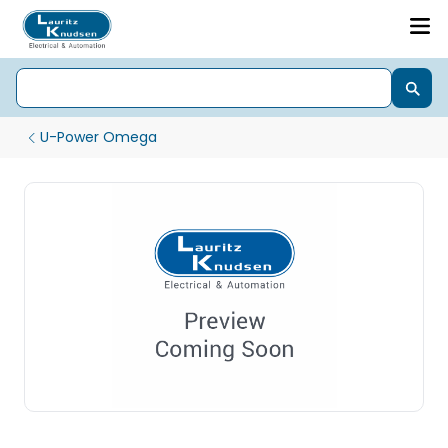
U-Power Omega