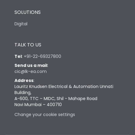
SOLUTIONS
Digital
TALK TO US
Tel
:
+91-22-69327800
Send us a mail
:
cic@lk-ea.com
Address
:
Lauritz Knudsen Electrical & Automation Unnati
Building,
A-600, TTC – MIDC, Shil - Mahape Road
Navi Mumbai – 400710
Change your cookie settings