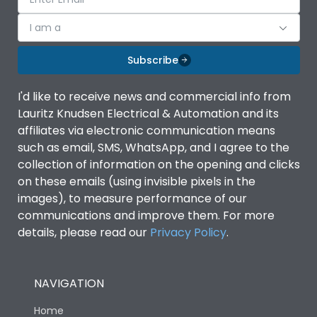
I am a
Subscribe
I'd like to receive news and commercial info from
Lauritz Knudsen Electrical & Automation and its
affiliates via electronic communication means
such as email, SMS, WhatsApp, and I agree to the
collection of information on the opening and clicks
on these emails (using invisible pixels in the
images), to measure performance of our
communications and improve them. For more
details, please read our
Privacy Policy
.
NAVIGATION
Home