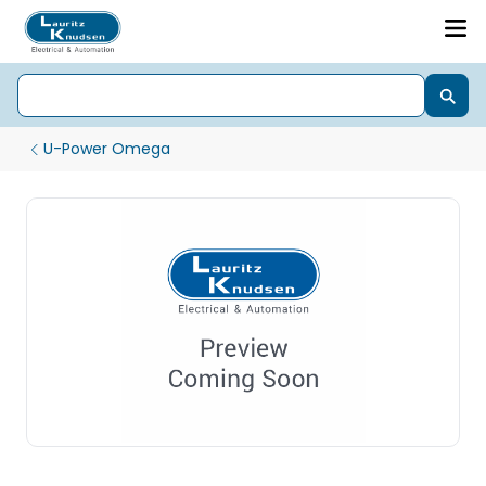
U-Power Omega