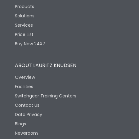
Products
Solutions
Services
Price List
Buy Now 24X7
ABOUT LAURITZ KNUDSEN
Overview
Facilities
Switchgear Training Centers
Contact Us
Data Privacy
Blogs
Newsroom