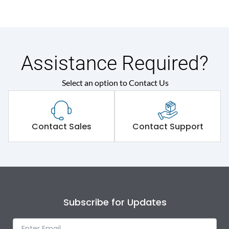
Assistance Required?
Select an option to Contact Us
Contact Sales
Contact Support
Subscribe for Updates