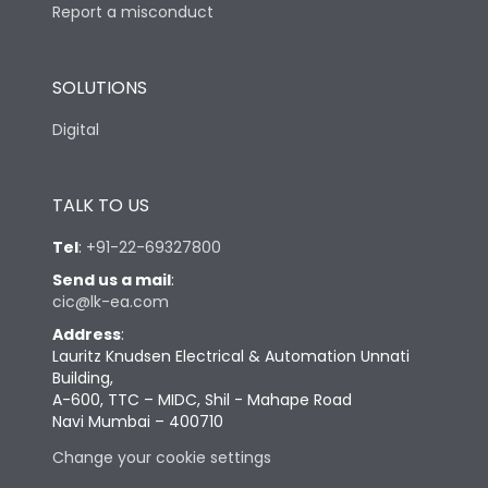
Report a misconduct
SOLUTIONS
Digital
TALK TO US
Tel
:
+91-22-69327800
Send us a mail
:
cic@lk-ea.com
Address
:
Lauritz Knudsen Electrical & Automation Unnati
Building,
A-600, TTC – MIDC, Shil - Mahape Road
Navi Mumbai – 400710
Change your cookie settings