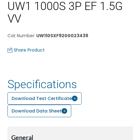
UW1 1000S 3P EF 1.5G
VV
Cat Number
:
UW110SXF9200023439
Share Product
Specifications
Download Test Certificate
Download Data Sheet
General