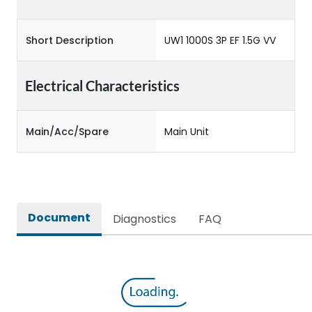
Short Description
UW1 1000S 3P EF 1.5G VV
Electrical Characteristics
Main/Acc/Spare
Main Unit
Document
Diagnostics
FAQ