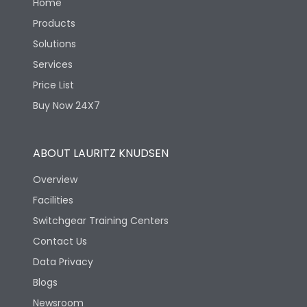
Home
Products
Solutions
Services
Price List
Buy Now 24X7
ABOUT LAURITZ KNUDSEN
Overview
Facilities
Switchgear Training Centers
Contact Us
Data Privacy
Blogs
Newsroom