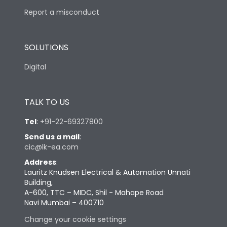
Report a misconduct
SOLUTIONS
Digital
TALK TO US
Tel
:
+91-22-69327800
Send us a mail
:
cic@lk-ea.com
Address
:
Lauritz Knudsen Electrical & Automation Unnati
Building,
A-600, TTC – MIDC, Shil - Mahape Road
Navi Mumbai – 400710
Change your cookie settings