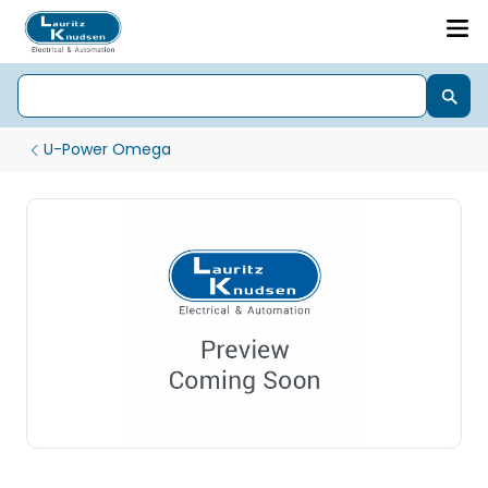
U-Power Omega