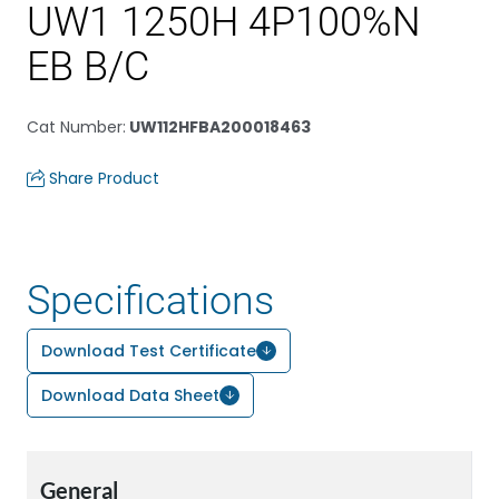
UW1 1250H 4P100%N
EB B/C
Cat Number
:
UW112HFBA200018463
Share Product
Specifications
Download Test Certificate
Download Data Sheet
General