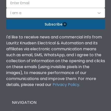
I am a
Subscribe
I'd like to receive news and commercial info from
Lauritz Knudsen Electrical & Automation and its
affiliates via electronic communication means
such as email, SMS, WhatsApp, and I agree to the
collection of information on the opening and clicks
on these emails (using invisible pixels in the
images), to measure performance of our
communications and improve them. For more
details, please read our
Privacy Policy
.
NAVIGATION