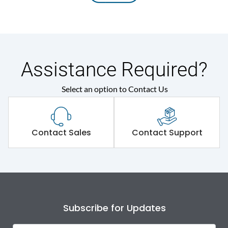
Assistance Required?
Select an option to Contact Us
Contact Sales
Contact Support
Subscribe for Updates