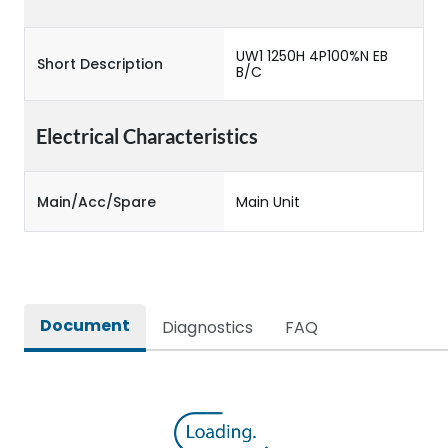
UW1 1250H 4P100%N EB
Short Description
B/C
Electrical Characteristics
Main/Acc/Spare
Main Unit
Document
Diagnostics
FAQ