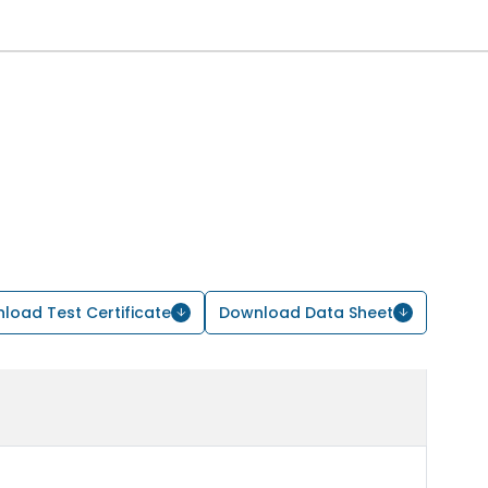
load Test Certificate
Download Data Sheet