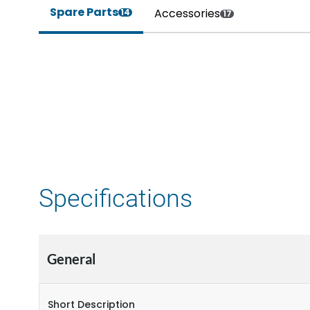
Spare Parts
Accessories
14
17
Specifications
General
Short Description