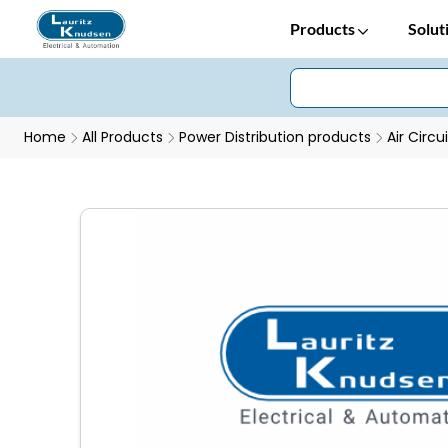
Products
Solut
Home
All Products
Power Distribution products
Air Circu