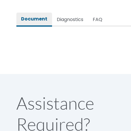
Rated impulse withstand voltage (Uimp)
Document
Diagnostics
FAQ
Rated insulation voltage (Ui)
Rated making capacity
Rated operational voltage (Ue)
Short Time Withstand (KA rms) @1sec
Assistance
Release
Required?
Main/Acc/Spare