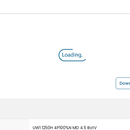
Down
UW1 1250H 4P100%N MD 4.5 BotV