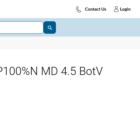
Contact Us
Login
P100%N MD 4.5 BotV