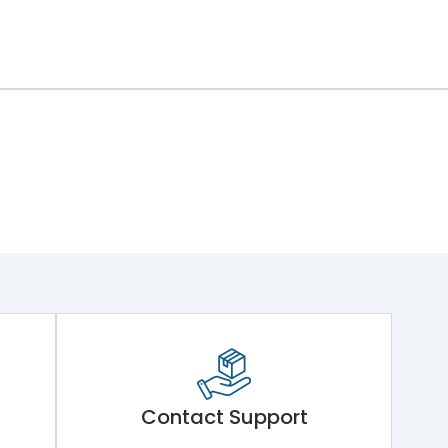
Contact Support