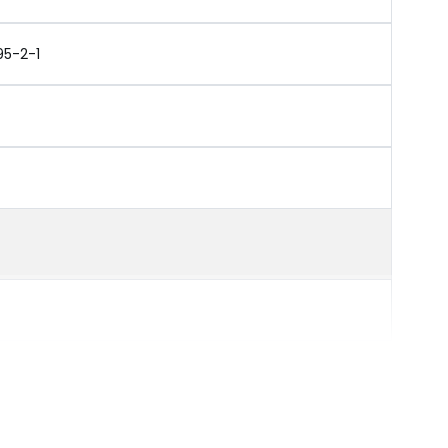
95-2-1