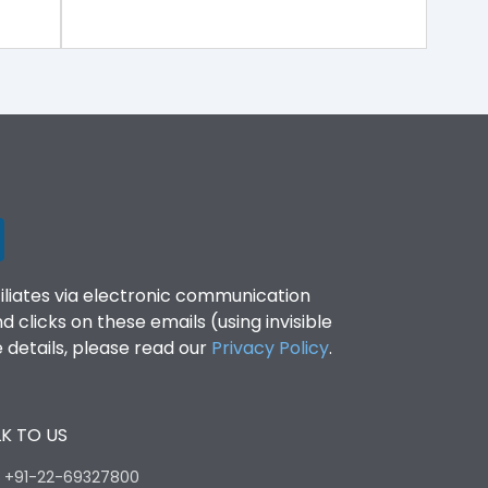
filiates via electronic communication
clicks on these emails (using invisible
details, please read our
Privacy Policy
.
K TO US
:
+91-22-69327800