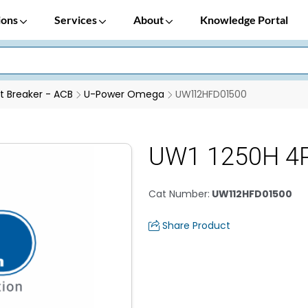
ions
Services
About
Knowledge Portal
it Breaker - ACB
U-Power Omega
UW112HFD01500
UW1 1250H 4
Cat Number
:
UW112HFD01500
Share Product