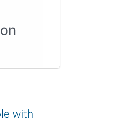
le with