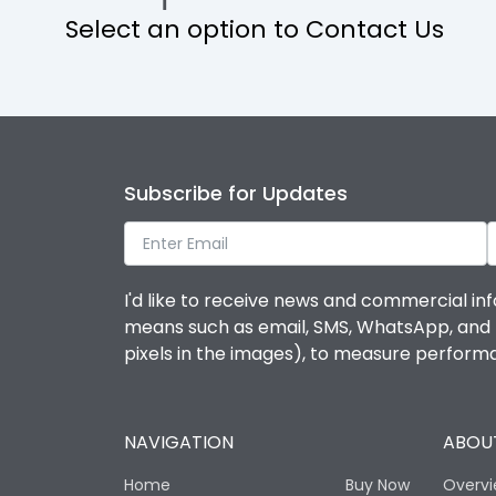
Select an option to Contact Us
Operational Features
Protection against Mechanical Impact
Termination capacity
Subscribe for Updates
Utilization Category
I'd like to receive news and commercial inf
Environmental Conditions
means such as email, SMS, WhatsApp, and I 
pixels in the images), to measure perfor
Degree of protection
NAVIGATION
ABOUT
Operating temperature
Home
Buy Now
Overv