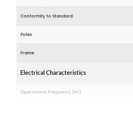
Conformity to Standard
Poles
Frame
Electrical Characteristics
Operational Frequency (Hz)
Rated breaking capacity
Rated Current