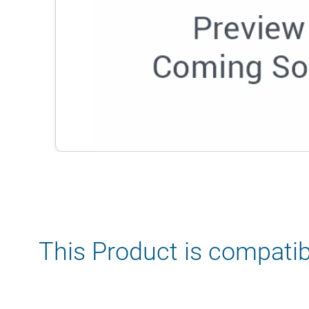
This Product is compatib