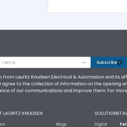
100%
IK08 Standard, IK10 Optional
Bottom Vertical
I am a
B
Subscribe
o from Lauritz Knudsen Electrical & Automation and its af
agree to the collection of information on the opening and 
mance of our communications and improve them. For more 
IP53 Standard, IP54 Optional
 LAURITZ KNUDSEN
SOLUTIONS
TAL
-25 degC to 70 degC
iew
Blogs
Digital
Tel