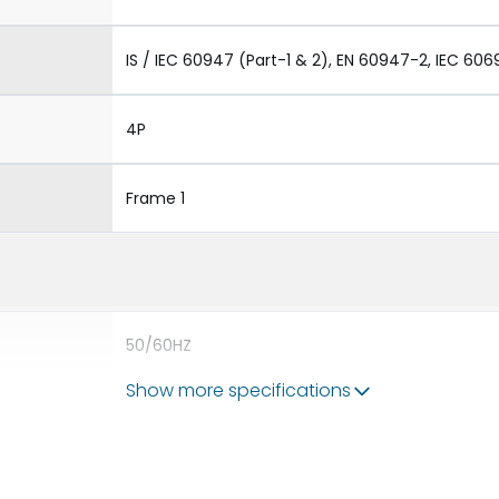
IS / IEC 60947 (Part-1 & 2), EN 60947-2, IEC 606
4P
Frame 1
50/60HZ
Show more specifications
80kA
1250A