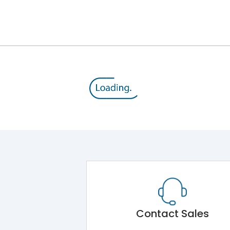
12kV (Main Circuit) & 4kV (Auxiliary Circuit)
1000VAC
176 kA
415VAC
80 kA
MTX4.5
Contact Sales
Main Unit