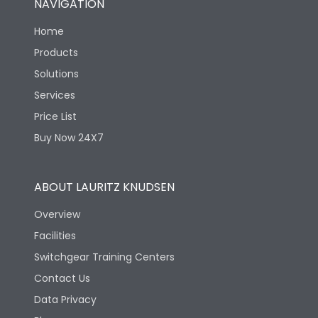
NAVIGATION
Home
Products
Solutions
Services
Price List
Buy Now 24X7
ABOUT LAURITZ KNUDSEN
Overview
Facilities
Switchgear Training Centers
Contact Us
Data Privacy