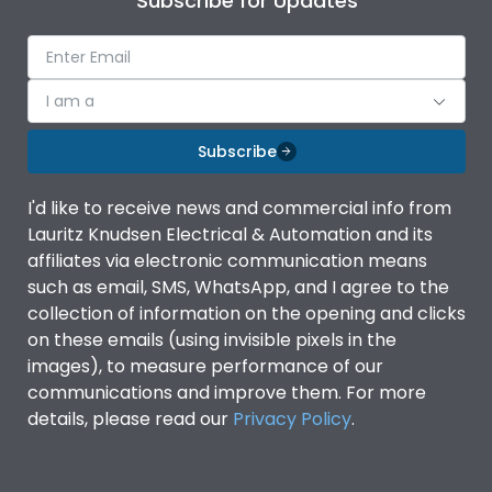
Subscribe for Updates
I am a
Subscribe
I'd like to receive news and commercial info from
Lauritz Knudsen Electrical & Automation and its
affiliates via electronic communication means
such as email, SMS, WhatsApp, and I agree to the
collection of information on the opening and clicks
on these emails (using invisible pixels in the
images), to measure performance of our
communications and improve them. For more
details, please read our
Privacy Policy
.