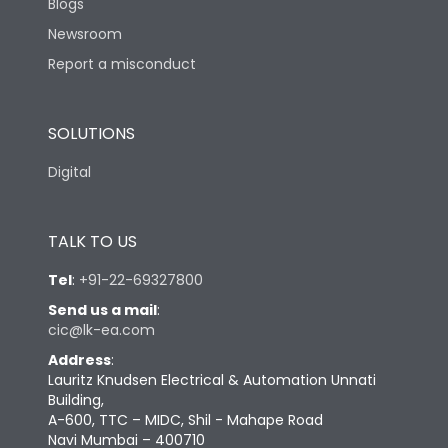
Blogs
Newsroom
Report a misconduct
SOLUTIONS
Digital
TALK TO US
Tel
:
+91-22-69327800
Send us a mail
:
cic@lk-ea.com
Address
:
Lauritz Knudsen Electrical & Automation Unnati
Building,
A-600, TTC – MIDC, Shil - Mahape Road
Navi Mumbai – 400710