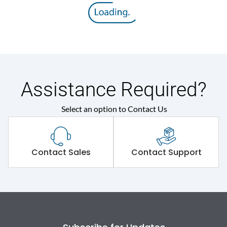
Assistance Required?
Select an option to Contact Us
Contact Sales
Contact Support