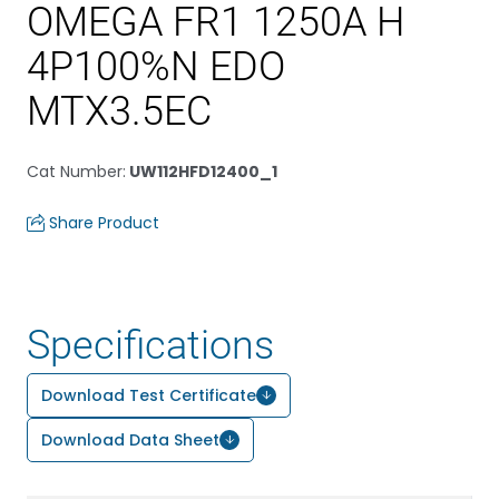
OMEGA FR1 1250A H
4P100%N EDO
MTX3.5EC
Cat Number
:
UW112HFD12400_1
Share Product
Specifications
Download Test Certificate
Download Data Sheet