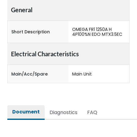
General
OMEGA FR1 1250A H
Short Description
4P100%N EDO MTX3.5EC
Electrical Characteristics
Main/Acc/Spare
Main Unit
Document
Diagnostics
FAQ