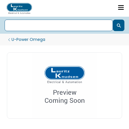
U-Power Omega