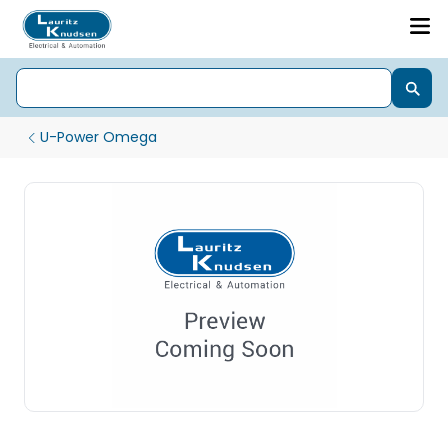
U-Power Omega