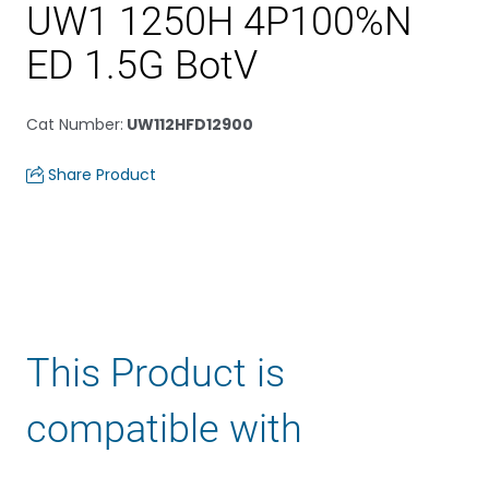
UW1 1250H 4P100%N
ED 1.5G BotV
Cat Number
:
UW112HFD12900
Share Product
This Product is
compatible with