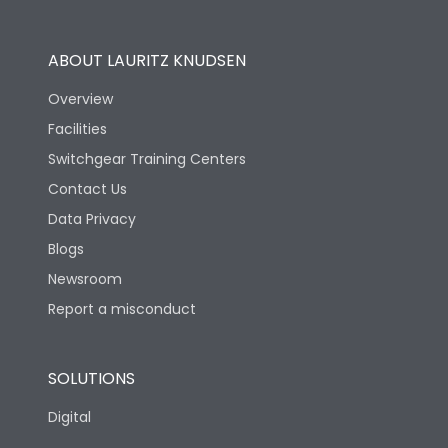
Utilization Category
B
ABOUT LAURITZ KNUDSEN
Overview
Version
H
Facilities
Switchgear Training Centers
Life
Contact Us
Data Privacy
Electrical life-Operating
Blogs
10000
Cycles
Newsroom
Report a misconduct
Mechanical life-
20000
Operating Cycles
SOLUTIONS
Physical Dimensions
Digital