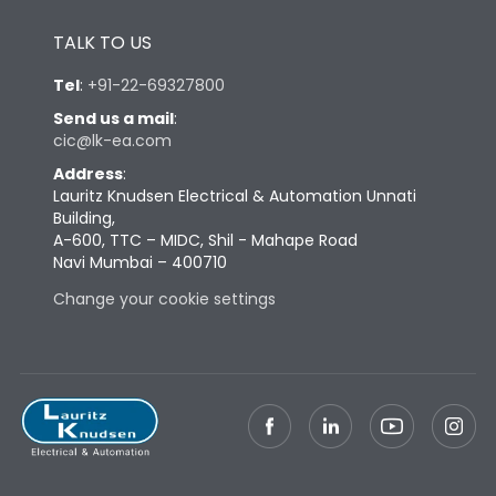
Height
433
TALK TO US
Tel
:
+91-22-69327800
Width
447
Send us a mail
:
cic@lk-ea.com
Depth
421
Address
:
Lauritz Knudsen Electrical & Automation Unnati
Building,
Weight
127
A-600, TTC – MIDC, Shil - Mahape Road
Navi Mumbai – 400710
Termination
Change your cookie settings
Termination capacity
Bottom Vertical