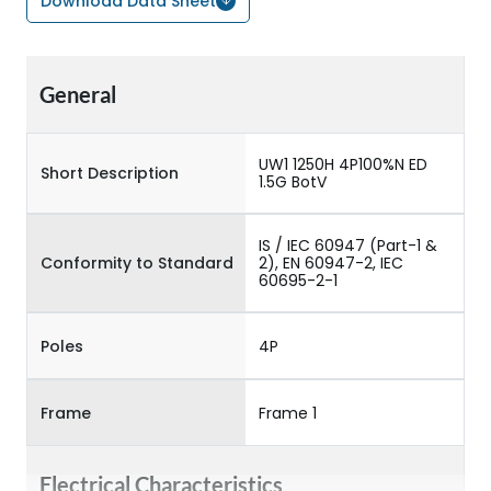
Download Data Sheet
General
UW1 1250H 4P100%N ED
Short Description
1.5G BotV
IS / IEC 60947 (Part-1 &
Conformity to Standard
2), EN 60947-2, IEC
60695-2-1
Poles
4P
Frame
Frame 1
Electrical Characteristics