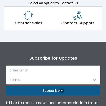
Select an option to Contact Us
Rated operational
415VAC
voltage (Ue)
Short Time Withstand (KA
Contact Sales
Contact Support
80 kA
rms) @1sec
Release
MTX1.5G
Main/Acc/Spare
Main Unit
Subscribe for Updates
Operational Features
100%
I am a
Protection against
IK08 Standard, IK10
Mechanical Impact
Optional
Subscribe
Termination capacity
Bottom Vertical
I'd like to receive news and commercial info from