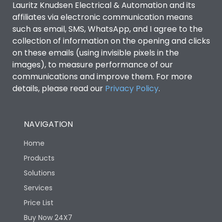
Lauritz Knudsen Electrical & Automation and its
affiliates via electronic communication means
Utilization Category
B
such as email, SMS, WhatsApp, and I agree to the
collection of information on the opening and clicks
Environmental Conditions
on these emails (using invisible pixels in the
images), to measure performance of our
communications and improve them. For more
IP53 Standard, IP54
Degree of protection
details, please read our
Privacy Policy
.
Optional
Operating temperature
-25 degC to 70 degC
NAVIGATION
Home
Protection against
IK08 Standard, IK10
Mechanical Impact
Optional
Products
Solutions
Features
Services
Price List
Buy Now 24X7
Operational Features
100%