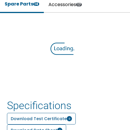
Spare Parts
Accessories
14
17
Specifications
Download Test Certificate