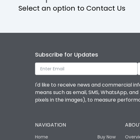
Select an option to Contact Us
Operational Features
Protection against Mechanical Impact
Termination capacity
Subscribe for Updates
Utilization Category
I'd like to receive news and commercial inf
Environmental Conditions
means such as email, SMS, WhatsApp, and I 
pixels in the images), to measure perfor
Degree of protection
NAVIGATION
ABOUT
Operating temperature
Home
Buy Now
Overv