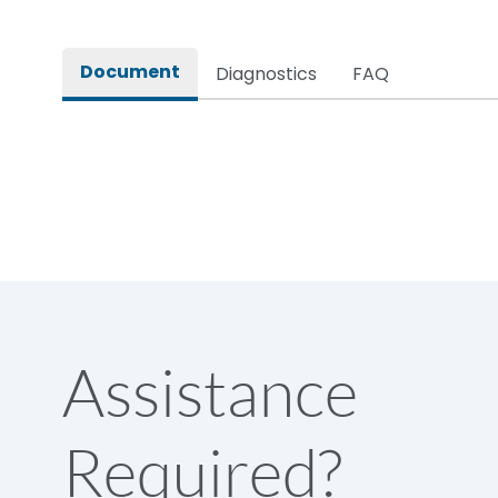
Rated impulse withstand voltage (Uimp)
Document
Diagnostics
FAQ
Rated insulation voltage (Ui)
Rated making capacity
Rated operational voltage (Ue)
Short Time Withstand (KA rms) @1sec
Assistance
Release
Required?
Main/Acc/Spare