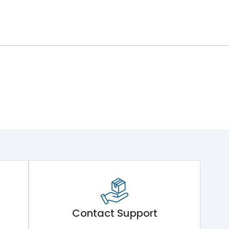
Contact Support