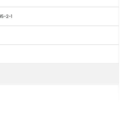
95-2-1