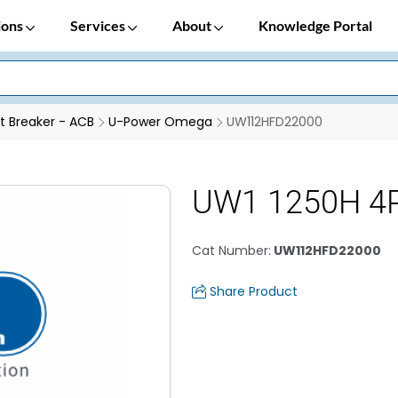
ions
Services
About
Knowledge Portal
it Breaker - ACB
U-Power Omega
UW112HFD22000
UW1 1250H 4P
Cat Number
:
UW112HFD22000
Share Product