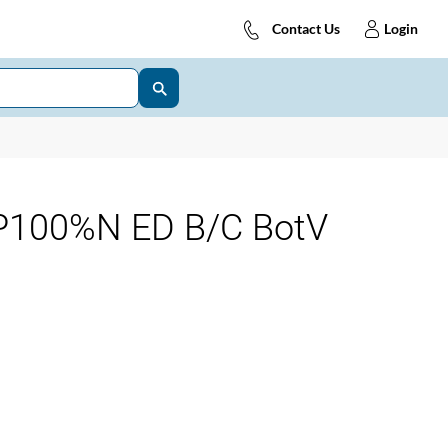
Contact Us
Login
100%N ED B/C BotV