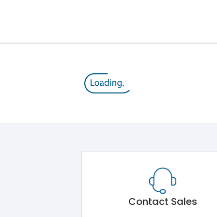
12kV (Main Circuit) & 4kV (Auxiliary Circuit)
1000VAC
176 kA
415VAC
80 kA
B/C
Contact Sales
Main Unit