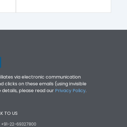
filiates via electronic communication
clicks on these emails (using invisible
details, please read our
Privacy Policy
.
K TO US
:
+91-22-69327800