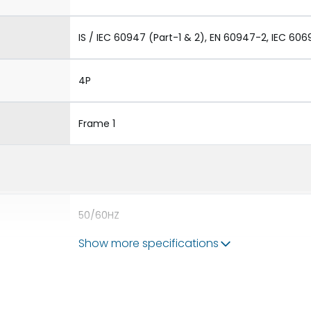
IS / IEC 60947 (Part-1 & 2), EN 60947-2, IEC 606
4P
Frame 1
50/60HZ
Show more specifications
80kA
1250A