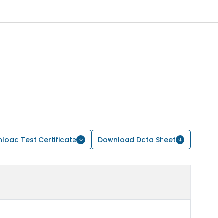
load Test Certificate
Download Data Sheet