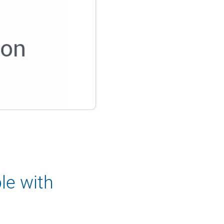
le with