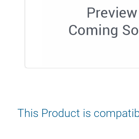
This Product is compatib