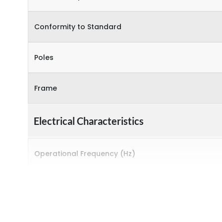
Conformity to Standard
Poles
Frame
Electrical Characteristics
Operational Frequency (Hz)
Rated breaking capacity
Rated Current