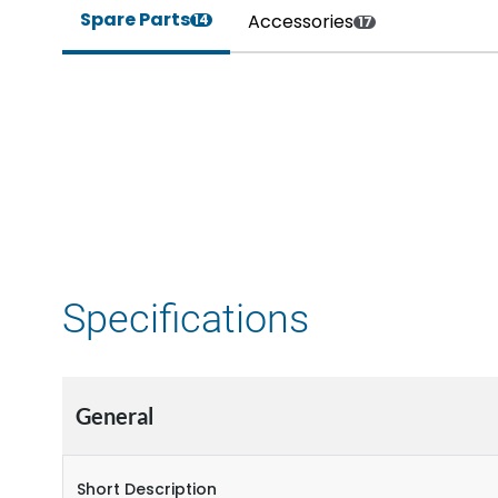
Spare Parts
Accessories
14
17
Specifications
General
Short Description