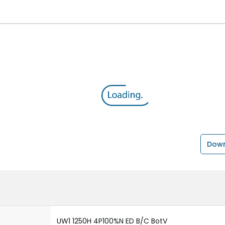
Down
UW1 1250H 4P100%N ED B/C BotV