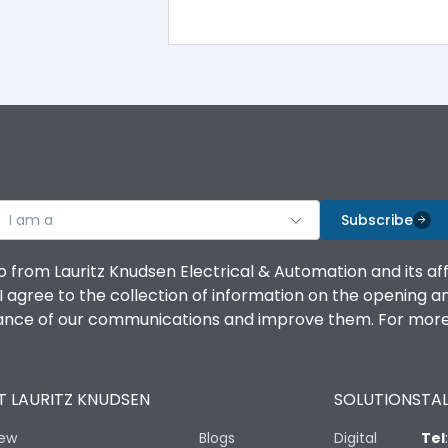
100%
IK08 Standard, IK10 Optional
Bottom Vertical
I am a
B
Subscribe
o from Lauritz Knudsen Electrical & Automation and its af
agree to the collection of information on the opening and 
mance of our communications and improve them. For more 
IP53 Standard, IP54 Optional
 LAURITZ KNUDSEN
SOLUTIONS
TAL
-25 degC to 70 degC
iew
Blogs
Digital
Tel