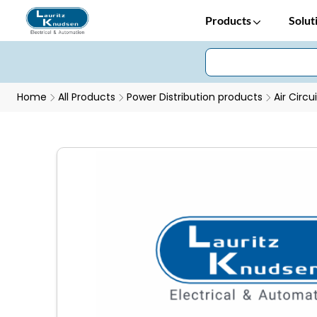
Products
Solut
Home
All Products
Power Distribution products
Air Circu