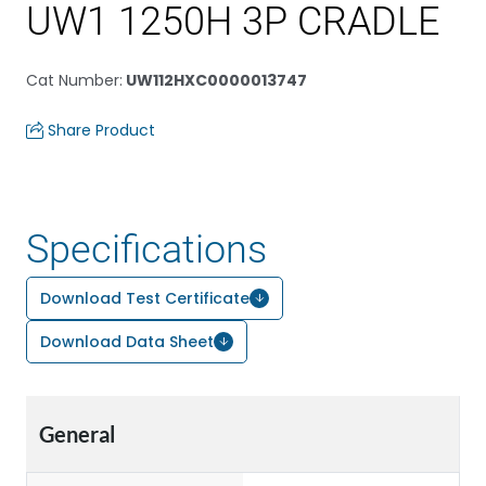
UW1 1250H 3P CRADLE
Cat Number
:
UW112HXC0000013747
Share Product
Specifications
Download Test Certificate
Download Data Sheet
General