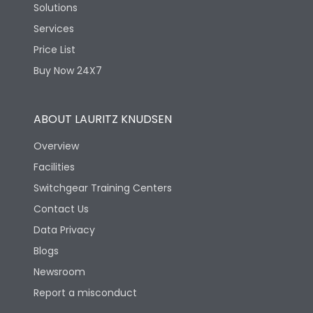
Solutions
Services
Price List
Buy Now 24X7
ABOUT LAURITZ KNUDSEN
Overview
Facilities
Switchgear Training Centers
Contact Us
Data Privacy
Blogs
Newsroom
Report a misconduct