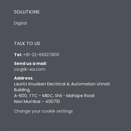
SOLUTIONS
Digital
TALK TO US
Tel
:
+91-22-69327800
Send us a mail
:
cic@lk-ea.com
Address
:
Lauritz Knudsen Electrical & Automation Unnati
Building,
A-600, TTC – MIDC, Shil - Mahape Road
Navi Mumbai – 400710
Change your cookie settings