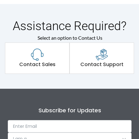
Assistance Required?
Select an option to Contact Us
Contact Sales
Contact Support
Subscribe for Updates
I am a