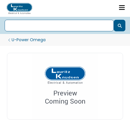
U-Power Omega