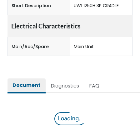
Short Description
UW1 1250H 3P CRADLE
Electrical Characteristics
Main/Acc/Spare
Main Unit
Document
Diagnostics
FAQ