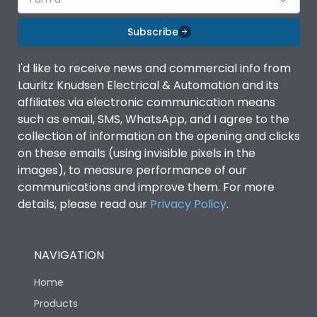
Subscribe
I'd like to receive news and commercial info from
Lauritz Knudsen Electrical & Automation and its
affiliates via electronic communication means
such as email, SMS, WhatsApp, and I agree to the
collection of information on the opening and clicks
on these emails (using invisible pixels in the
images), to measure performance of our
communications and improve them. For more
details, please read our
Privacy Policy
.
NAVIGATION
Home
Products