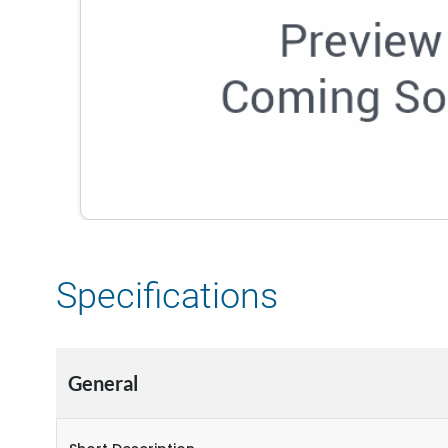
Specifications
General