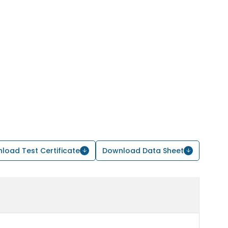
load Test Certificate
Download Data Sheet