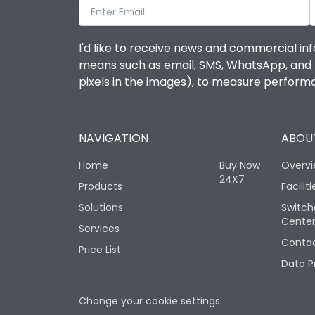
I'd like to receive news and commercial inf
means such as email, SMS, WhatsApp, and I 
pixels in the images), to measure perfor
NAVIGATION
ABOUT
Home
Buy Now
Overv
24X7
Products
Faciliti
Solutions
Switch
Cente
Services
Contac
Price List
Data P
Change your cookie settings