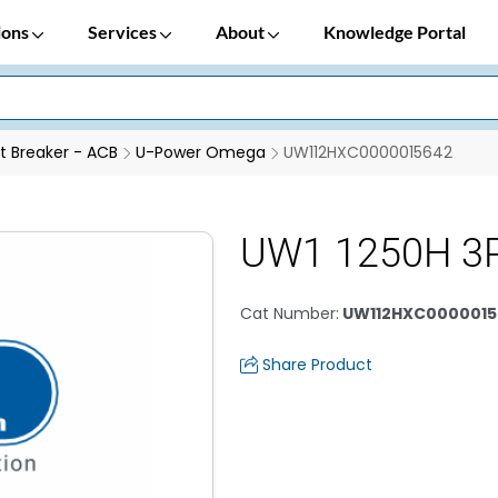
ions
Services
About
Knowledge Portal
it Breaker - ACB
U-Power Omega
UW112HXC0000015642
UW1 1250H 3
Cat Number
:
UW112HXC0000015
Share Product