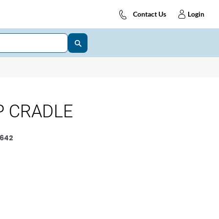
Contact Us
Login
P CRADLE
642