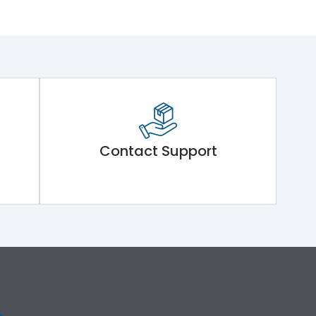
Contact Support