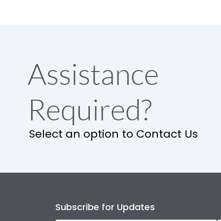
Assistance
Required?
Select an option to Contact Us
Subscribe for Updates