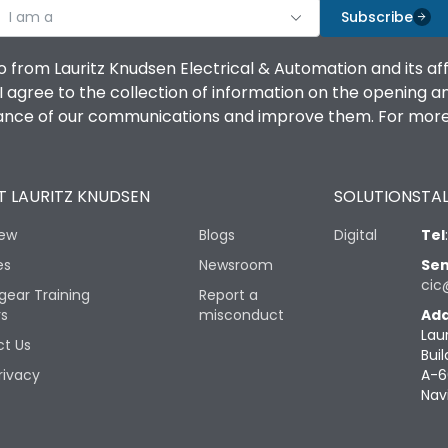
I am a
Subscribe
o from Lauritz Knudsen Electrical & Automation and its af
agree to the collection of information on the opening and 
mance of our communications and improve them. For more 
 LAURITZ KNUDSEN
SOLUTIONS
TAL
iew
Blogs
Digital
Tel
es
Newsroom
Sen
cic
gear Training
Report a
rs
misconduct
Add
Lau
t Us
Buil
rivacy
A-6
Nav