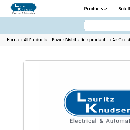
Products
Solut
Home
All Products
Power Distribution products
Air Circu