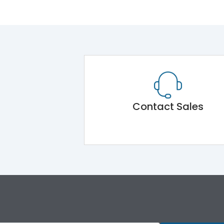
Contact Sales