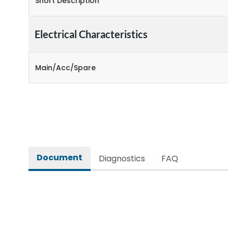
Short Description
Electrical Characteristics
Main/Acc/Spare
Document
Diagnostics
FAQ