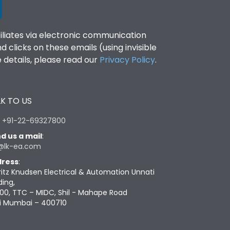
filiates via electronic communication
clicks on these emails (using invisible
details, please read our
Privacy Policy
.
K TO US
:
+91-22-69327800
d us a mail
:
@lk-ea.com
ress
:
ritz Knudsen Electrical & Automation Unnati
ding,
00, TTC – MIDC, Shil - Mahape Road
i Mumbai – 400710