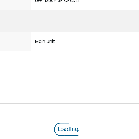
UW1 1250H 3P CRADLE
Main Unit