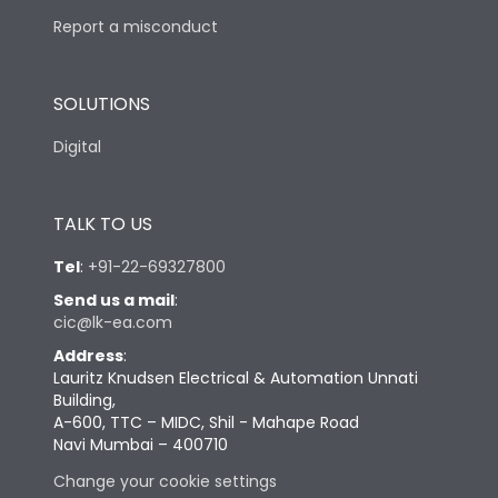
Report a misconduct
SOLUTIONS
Digital
TALK TO US
Tel
:
+91-22-69327800
Send us a mail
:
cic@lk-ea.com
Address
:
Lauritz Knudsen Electrical & Automation Unnati
Building,
A-600, TTC – MIDC, Shil - Mahape Road
Navi Mumbai – 400710
Change your cookie settings