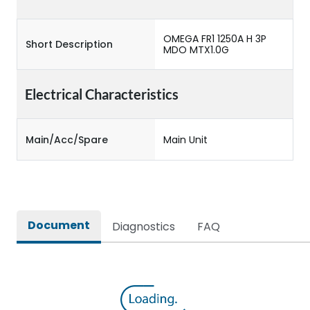
OMEGA FR1 1250A H 3P
Short Description
MDO MTX1.0G
Electrical Characteristics
Main/Acc/Spare
Main Unit
Document
Diagnostics
FAQ