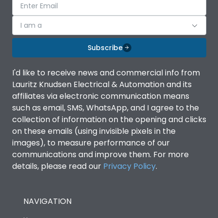
I am a
Subscribe
I'd like to receive news and commercial info from
Lauritz Knudsen Electrical & Automation and its
affiliates via electronic communication means
such as email, SMS, WhatsApp, and I agree to the
collection of information on the opening and clicks
on these emails (using invisible pixels in the
images), to measure performance of our
communications and improve them. For more
details, please read our
Privacy Policy
.
NAVIGATION