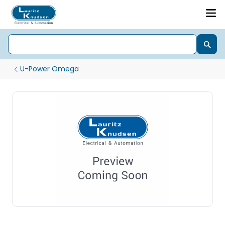
U-Power Omega