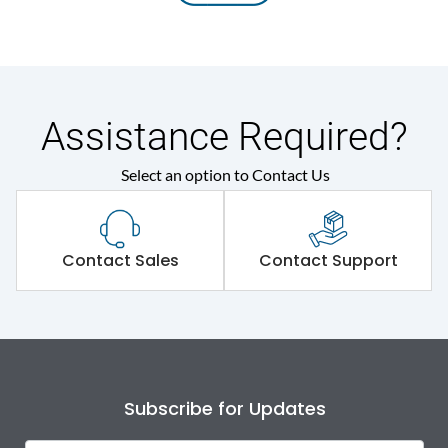
Assistance Required?
Select an option to Contact Us
Contact Sales
Contact Support
Subscribe for Updates