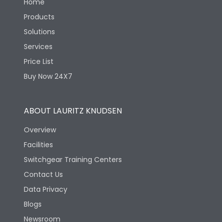
Home
Products
Solutions
Services
Price List
Buy Now 24X7
ABOUT LAURITZ KNUDSEN
Overview
Facilities
Switchgear Training Centers
Contact Us
Data Privacy
Blogs
Newsroom