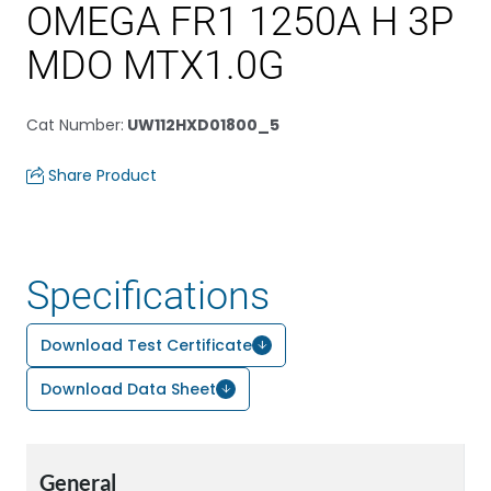
OMEGA FR1 1250A H 3P
MDO MTX1.0G
Cat Number
:
UW112HXD01800_5
Share Product
Specifications
Download Test Certificate
Download Data Sheet
General