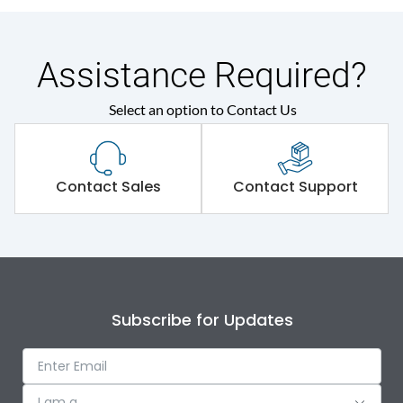
Assistance Required?
Select an option to Contact Us
Contact Sales
Contact Support
Subscribe for Updates
I am a