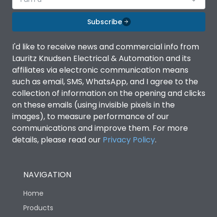
Subscribe
I'd like to receive news and commercial info from
Lauritz Knudsen Electrical & Automation and its
affiliates via electronic communication means
such as email, SMS, WhatsApp, and I agree to the
collection of information on the opening and clicks
on these emails (using invisible pixels in the
images), to measure performance of our
communications and improve them. For more
details, please read our
Privacy Policy
.
NAVIGATION
Home
Products