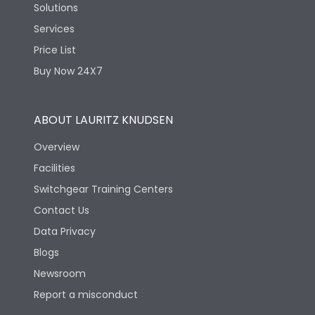
Solutions
Services
Price List
Buy Now 24X7
ABOUT LAURITZ KNUDSEN
Overview
Facilities
Switchgear Training Centers
Contact Us
Data Privacy
Blogs
Newsroom
Report a misconduct