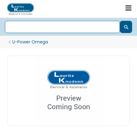
U-Power Omega