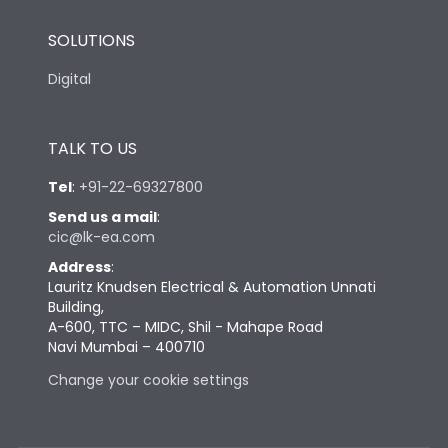
SOLUTIONS
Digital
TALK TO US
Tel
:
+91-22-69327800
Send us a mail
:
cic@lk-ea.com
Address
:
Lauritz Knudsen Electrical & Automation Unnati
Building,
A-600, TTC – MIDC, Shil - Mahape Road
Navi Mumbai – 400710
Change your cookie settings