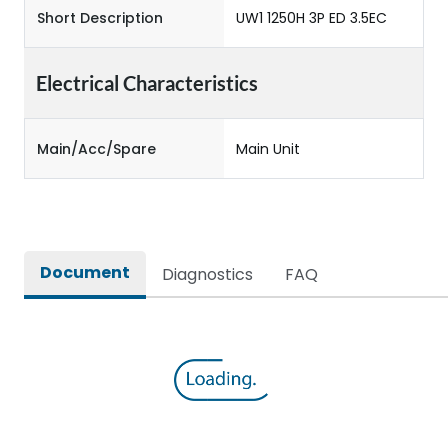
Short Description
UW1 1250H 3P ED 3.5EC
Electrical Characteristics
Main/Acc/Spare
Main Unit
Document
Diagnostics
FAQ