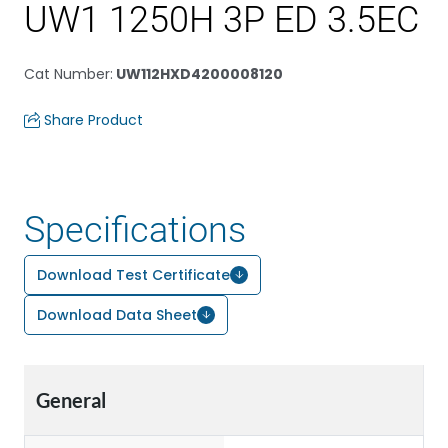
UW1 1250H 3P ED 3.5EC
Cat Number
:
UW112HXD4200008120
Share Product
Specifications
Download Test Certificate
Download Data Sheet
General