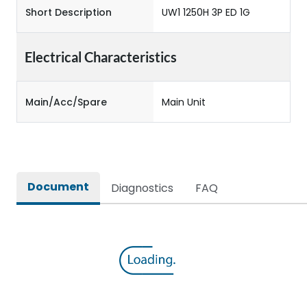
Short Description
UW1 1250H 3P ED 1G
Electrical Characteristics
Main/Acc/Spare
Main Unit
Document
Diagnostics
FAQ