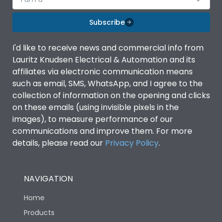
Subscribe
I'd like to receive news and commercial info from
Lauritz Knudsen Electrical & Automation and its
affiliates via electronic communication means
such as email, SMS, WhatsApp, and I agree to the
collection of information on the opening and clicks
on these emails (using invisible pixels in the
images), to measure performance of our
communications and improve them. For more
details, please read our
Privacy Policy
.
NAVIGATION
Home
Products