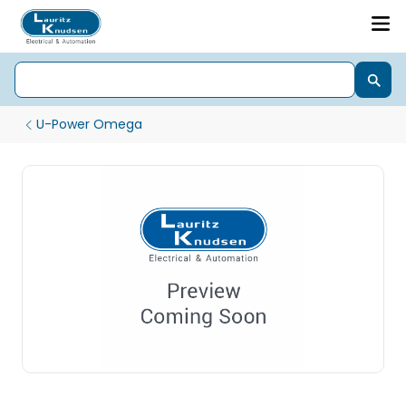
U-Power Omega