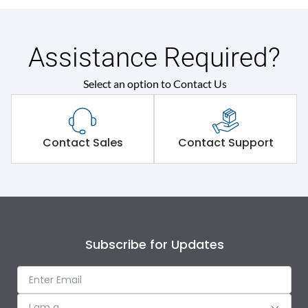
Assistance Required?
Select an option to Contact Us
Contact Sales
Contact Support
Subscribe for Updates
I am a