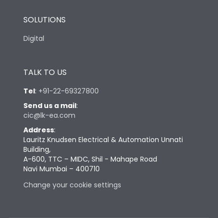
SOLUTIONS
Digital
TALK TO US
Tel
:
+91-22-69327800
Send us a mail
:
cic@lk-ea.com
Address
:
Lauritz Knudsen Electrical & Automation Unnati
Building,
A-600, TTC – MIDC, Shil - Mahape Road
Navi Mumbai – 400710
Change your cookie settings