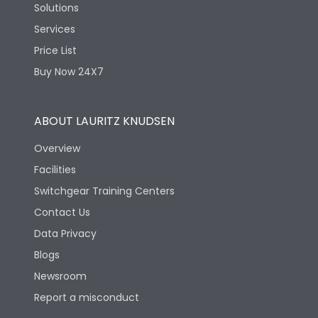
Solutions
Services
Price List
Buy Now 24X7
ABOUT LAURITZ KNUDSEN
Overview
Facilities
Switchgear Training Centers
Contact Us
Data Privacy
Blogs
Newsroom
Report a misconduct