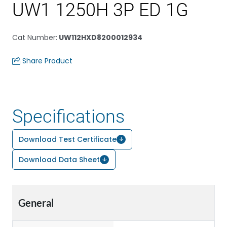
UW1 1250H 3P ED 1G
Cat Number
:
UW112HXD8200012934
Share Product
Specifications
Download Test Certificate
Download Data Sheet
General