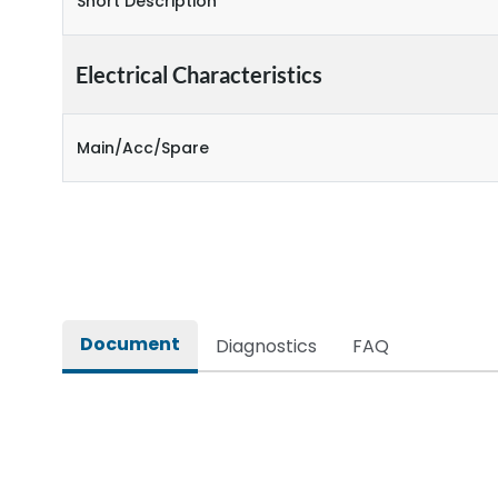
Short Description
Electrical Characteristics
Main/Acc/Spare
Document
Diagnostics
FAQ