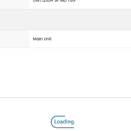
UW1 1250H 3P MD 1.5G
Main Unit