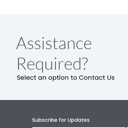
Assistance
Required?
Select an option to Contact Us
Subscribe for Updates