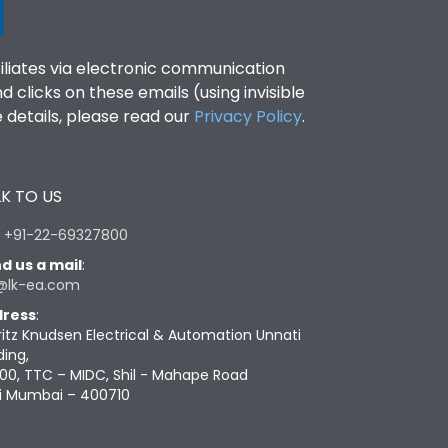
filiates via electronic communication
clicks on these emails (using invisible
details, please read our
Privacy Policy
.
K TO US
:
+91-22-69327800
d us a mail
:
@lk-ea.com
ress
:
ritz Knudsen Electrical & Automation Unnati
ding,
00, TTC – MIDC, Shil - Mahape Road
i Mumbai – 400710