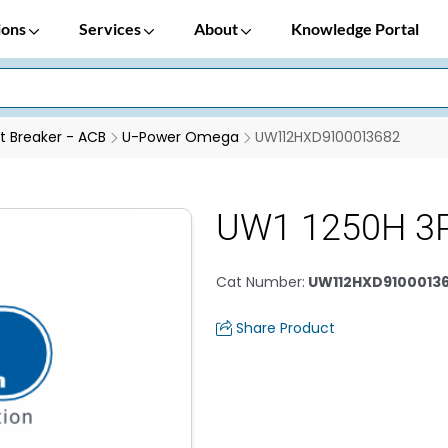
ions
Services
About
Knowledge Portal
it Breaker - ACB
U-Power Omega
UW112HXD9100013682
UW1 1250H 3
Cat Number
:
UW112HXD9100013
Share Product