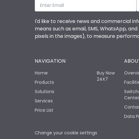
I'd like to receive news and commercial inf
means such as email, SMS, WhatsApp, and I 
pixels in the images), to measure perfor
NAVIGATION
ABOUT
Home
Buy Now
Overv
24X7
Products
Faciliti
Solutions
Switch
Cente
Services
Contac
Price List
Data P
Change your cookie settings