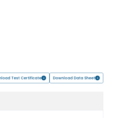
load Test Certificate
Download Data Sheet