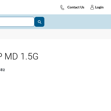
Contact Us
Login
P MD 1.5G
682