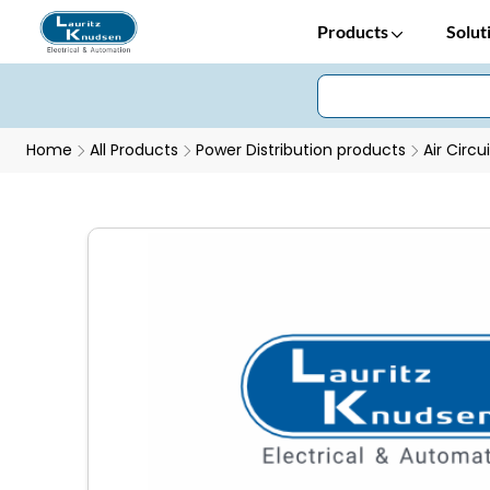
Products
Solut
Home
All Products
Power Distribution products
Air Circu