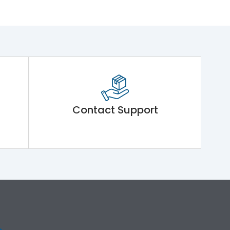
Contact Support