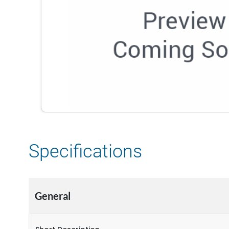
Specifications
General