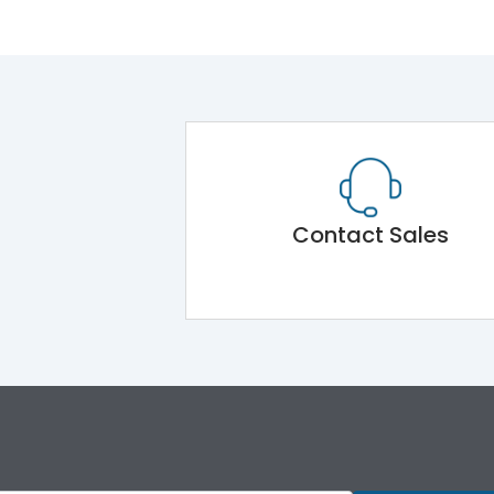
Contact Sales