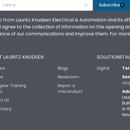
I am a
Subscribe
o from Lauritz Knudsen Electrical & Automation and its af
agree to the collection of information on the opening and 
mance of our communications and improve them. For more 
 LAURITZ KNUDSEN
SOLUTIONS
TAL
iew
Blogs
Digital
Tel
es
Newsroom
Sen
cic
gear Training
Report a
rs
misconduct
Add
Lau
t Us
Buil
rivacy
A-6
Nav