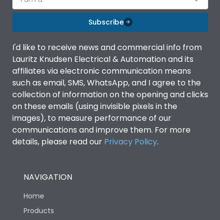
Subscribe
I'd like to receive news and commercial info from
Lauritz Knudsen Electrical & Automation and its
affiliates via electronic communication means
such as email, SMS, WhatsApp, and I agree to the
collection of information on the opening and clicks
on these emails (using invisible pixels in the
images), to measure performance of our
communications and improve them. For more
details, please read our
Privacy Policy
.
NAVIGATION
Home
Products