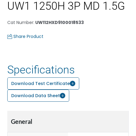
UW1 1250H 3P MD 1.5G
Cat Number
:
UW112HXD9100018533
Share Product
Specifications
Download Test Certificate
Download Data Sheet
General