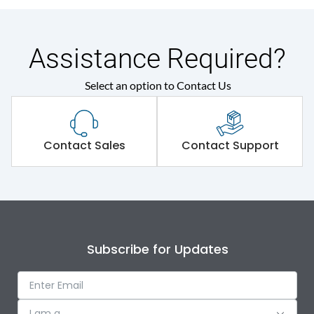
Assistance Required?
Select an option to Contact Us
Contact Sales
Contact Support
Subscribe for Updates
I am a