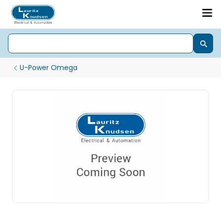
U-Power Omega