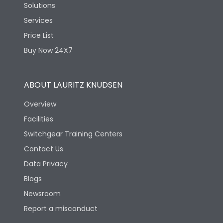
Solutions
Services
Price List
Buy Now 24X7
ABOUT LAURITZ KNUDSEN
Overview
Facilities
Switchgear Training Centers
Contact Us
Data Privacy
Blogs
Newsroom
Report a misconduct