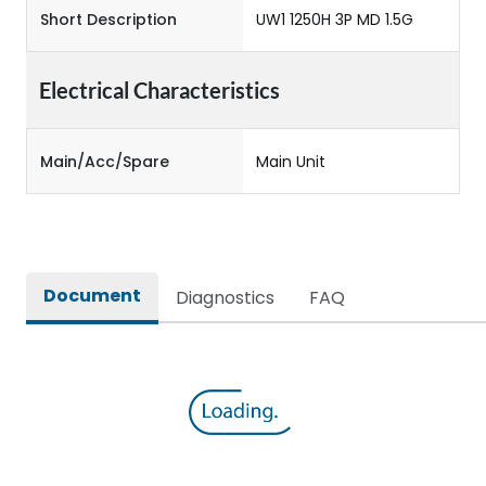
Short Description
UW1 1250H 3P MD 1.5G
Electrical Characteristics
Main/Acc/Spare
Main Unit
Document
Diagnostics
FAQ