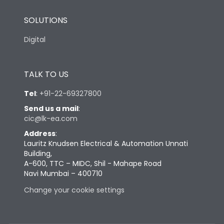
SOLUTIONS
Digital
TALK TO US
Tel
:
+91-22-69327800
Send us a mail
:
cic@lk-ea.com
Address
:
Lauritz Knudsen Electrical & Automation Unnati
Building,
A-600, TTC – MIDC, Shil - Mahape Road
Navi Mumbai – 400710
Change your cookie settings