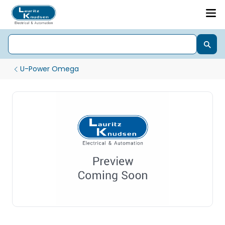
U-Power Omega