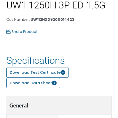
UW1 1250H 3P ED 1.5G
Cat Number
:
UW112HXD9200014423
Share Product
Specifications
Download Test Certificate
Download Data Sheet
General