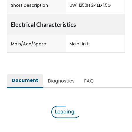
Short Description
UW1 1250H 3P ED 1.5G
Electrical Characteristics
Main/Acc/Spare
Main Unit
Document
Diagnostics
FAQ