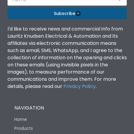
Subscribe
I'd like to receive news and commercial info from
Lauritz Knudsen Electrical & Automation and its
affiliates via electronic communication means
such as email, SMS, WhatsApp, and I agree to the
collection of information on the opening and clicks
on these emails (using invisible pixels in the
images), to measure performance of our
communications and improve them. For more
details, please read our
Privacy Policy
.
NAVIGATION
Home
Products