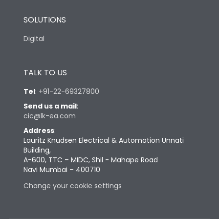
SOLUTIONS
Digital
TALK TO US
Tel
:
+91-22-69327800
Send us a mail
:
cic@lk-ea.com
Address
:
Lauritz Knudsen Electrical & Automation Unnati
Building,
A-600, TTC – MIDC, Shil - Mahape Road
Navi Mumbai – 400710
Change your cookie settings