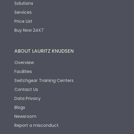
Solutions
Services
Price List
Buy Now 24X7
ABOUT LAURITZ KNUDSEN
Overview
Facilities
Switchgear Training Centers
Contact Us
Data Privacy
Blogs
Newsroom
Report a misconduct