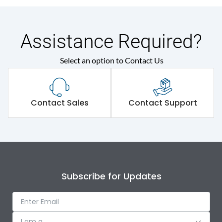
Assistance Required?
Select an option to Contact Us
Contact Sales
Contact Support
Subscribe for Updates
I am a