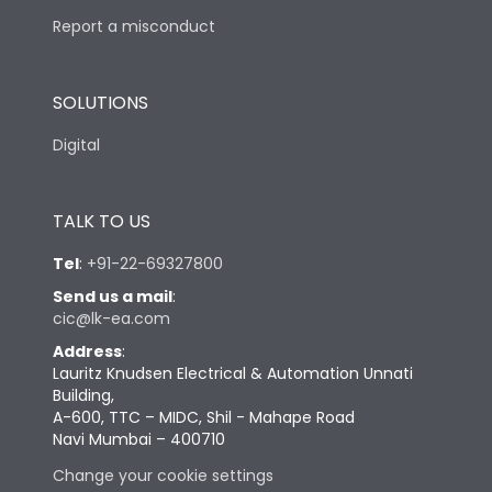
Report a misconduct
SOLUTIONS
Digital
TALK TO US
Tel
:
+91-22-69327800
Send us a mail
:
cic@lk-ea.com
Address
:
Lauritz Knudsen Electrical & Automation Unnati
Building,
A-600, TTC – MIDC, Shil - Mahape Road
Navi Mumbai – 400710
Change your cookie settings