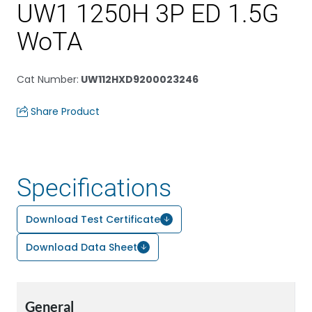
UW1 1250H 3P ED 1.5G
WoTA
Cat Number
:
UW112HXD9200023246
Share Product
Specifications
Download Test Certificate
Download Data Sheet
General