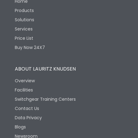
Home
Products
Solutions
Services
Price List
Buy Now 24X7
ABOUT LAURITZ KNUDSEN
Overview
Facilities
Switchgear Training Centers
Contact Us
Data Privacy
Blogs
Newsroom