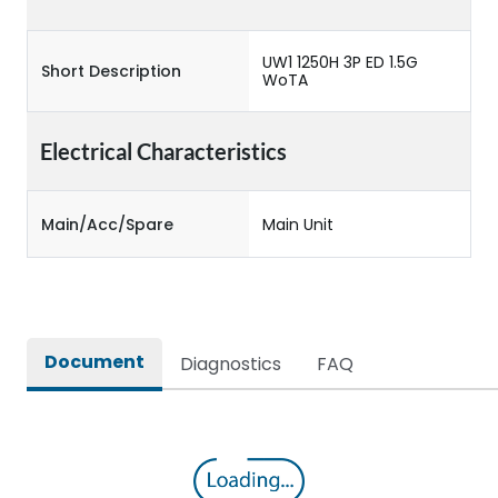
UW1 1250H 3P ED 1.5G
Short Description
WoTA
Electrical Characteristics
Main/Acc/Spare
Main Unit
Document
Diagnostics
FAQ