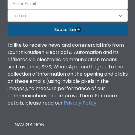
I am a
Subscribe
I'd like to receive news and commercial info from
Lauritz Knudsen Electrical & Automation and its
affiliates via electronic communication means
such as email, SMS, WhatsApp, and I agree to the
collection of information on the opening and clicks
on these emails (using invisible pixels in the
images), to measure performance of our
communications and improve them. For more
details, please read our
Privacy Policy
.
NAVIGATION