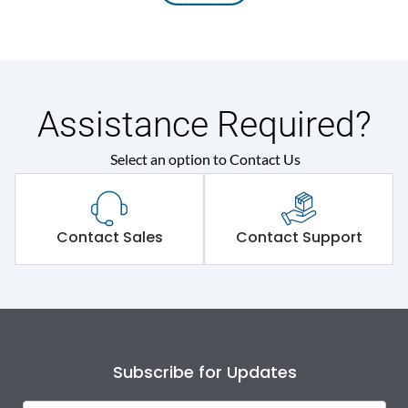
Assistance Required?
Select an option to Contact Us
Contact Sales
Contact Support
Subscribe for Updates