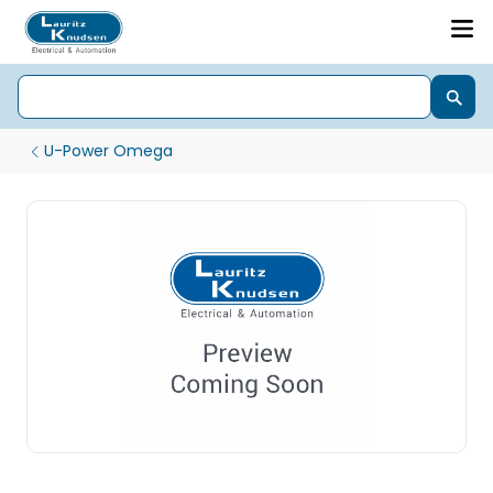
U-Power Omega