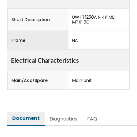
UW F1 1250A N 4P MB
Short Description
MTX1.0G
Frame
NA
Electrical Characteristics
Main/Acc/Spare
Main Unit
Document
Diagnostics
FAQ