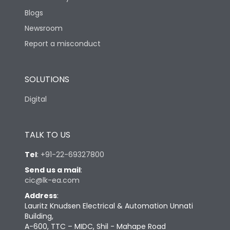
Blogs
Newsroom
Report a misconduct
SOLUTIONS
Digital
TALK TO US
Tel
:
+91-22-69327800
Send us a mail
:
cic@lk-ea.com
Address
:
Lauritz Knudsen Electrical & Automation Unnati
Building,
A-600, TTC – MIDC, Shil - Mahape Road