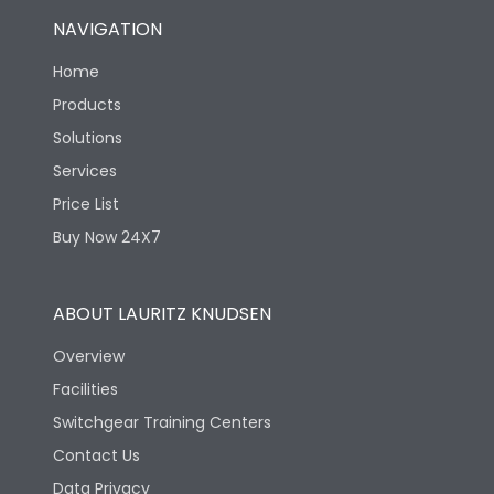
NAVIGATION
Home
Products
Solutions
Services
Price List
Buy Now 24X7
ABOUT LAURITZ KNUDSEN
Overview
Facilities
Switchgear Training Centers
Contact Us
Data Privacy