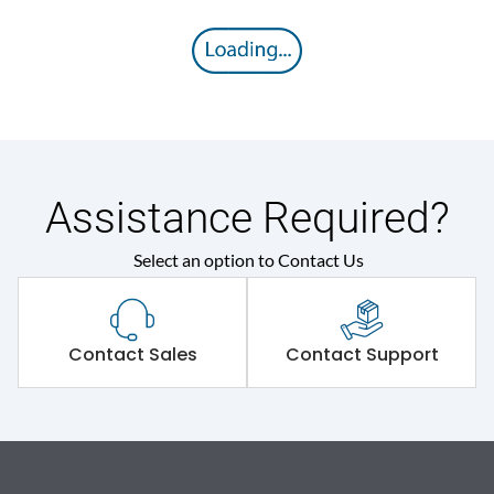
Assistance Required?
Select an option to Contact Us
Contact Sales
Contact Support