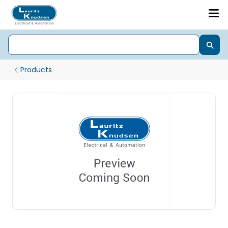
Products