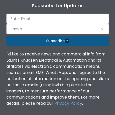
Subscribe for Updates
I am a
Subscribe
I'd like to receive news and commercial info from
Lauritz Knudsen Electrical & Automation and its
affiliates via electronic communication means
such as email, SMS, WhatsApp, and I agree to the
collection of information on the opening and clicks
on these emails (using invisible pixels in the
images), to measure performance of our
communications and improve them. For more
details, please read our
Privacy Policy
.