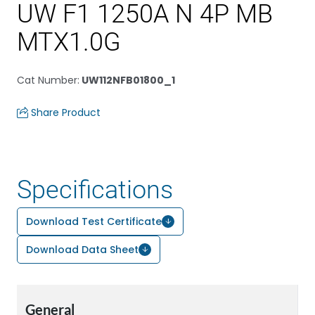
UW F1 1250A N 4P MB
MTX1.0G
Cat Number
:
UW112NFB01800_1
Share Product
Specifications
Download Test Certificate
Download Data Sheet
General