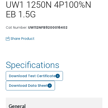
UW1 1250N 4P100%N
EB 1.5G
Cat Number
:
UW112NFB9200016402
Share Product
Specifications
Download Test Certificate
Download Data Sheet
General