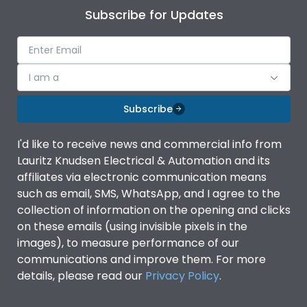
Subscribe for Updates
I am a
Subscribe
I'd like to receive news and commercial info from
Lauritz Knudsen Electrical & Automation and its
affiliates via electronic communication means
such as email, SMS, WhatsApp, and I agree to the
collection of information on the opening and clicks
on these emails (using invisible pixels in the
images), to measure performance of our
communications and improve them. For more
details, please read our
Privacy Policy
.