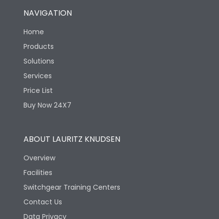
NAVIGATION
Home
Products
Solutions
Services
Price List
Buy Now 24X7
ABOUT LAURITZ KNUDSEN
Overview
Facilities
Switchgear Training Centers
Contact Us
Data Privacy