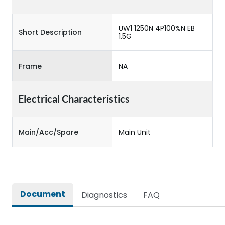
UW1 1250N 4P100%N EB
Short Description
1.5G
Frame
NA
Electrical Characteristics
Main/Acc/Spare
Main Unit
Document
Diagnostics
FAQ