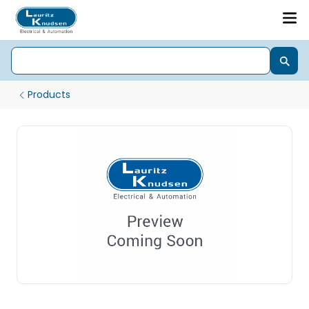
Products