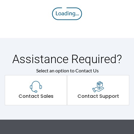
Assistance Required?
Select an option to Contact Us
Contact Sales
Contact Support