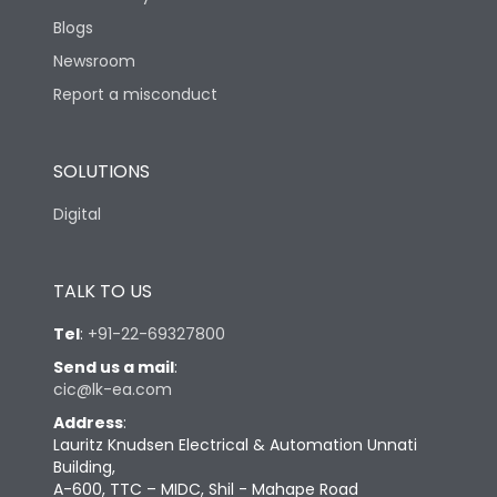
Blogs
Newsroom
Report a misconduct
SOLUTIONS
Digital
TALK TO US
Tel
:
+91-22-69327800
Send us a mail
:
cic@lk-ea.com
Address
:
Lauritz Knudsen Electrical & Automation Unnati
Building,
A-600, TTC – MIDC, Shil - Mahape Road