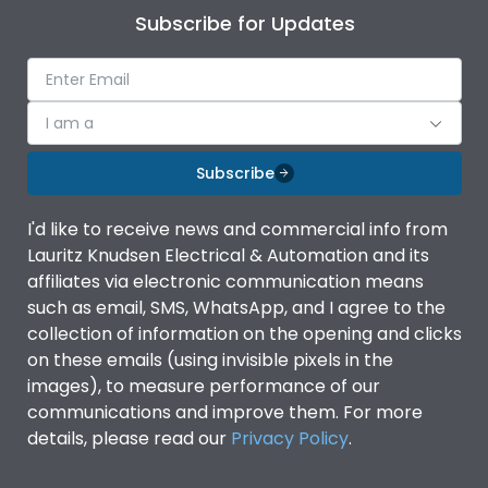
Subscribe for Updates
I am a
Subscribe
I'd like to receive news and commercial info from
Lauritz Knudsen Electrical & Automation and its
affiliates via electronic communication means
such as email, SMS, WhatsApp, and I agree to the
collection of information on the opening and clicks
on these emails (using invisible pixels in the
images), to measure performance of our
communications and improve them. For more
details, please read our
Privacy Policy
.