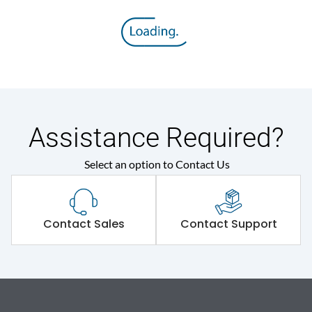
Assistance Required?
Select an option to Contact Us
Contact Sales
Contact Support