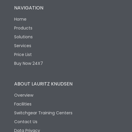
NAVIGATION
Home
Products
Solutions
Services
Price List
Buy Now 24X7
ABOUT LAURITZ KNUDSEN
Overview
Facilities
Switchgear Training Centers
Contact Us
Data Privacy