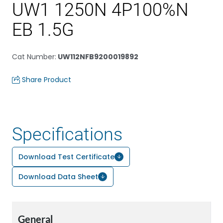
UW1 1250N 4P100%N
EB 1.5G
Cat Number
:
UW112NFB9200019892
Share Product
Specifications
Download Test Certificate
Download Data Sheet
General