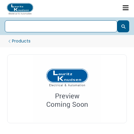
Products