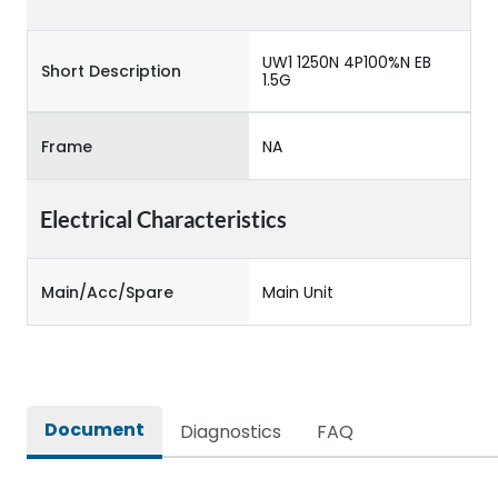
UW1 1250N 4P100%N EB
Short Description
1.5G
Frame
NA
Electrical Characteristics
Main/Acc/Spare
Main Unit
Document
Diagnostics
FAQ