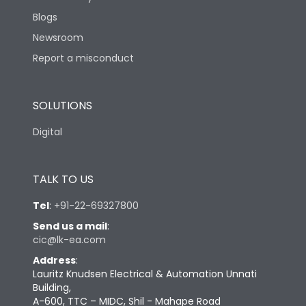
Blogs
Newsroom
Report a misconduct
SOLUTIONS
Digital
TALK TO US
Tel
:
+91-22-69327800
Send us a mail
:
cic@lk-ea.com
Address
:
Lauritz Knudsen Electrical & Automation Unnati
Building,
A-600, TTC – MIDC, Shil - Mahape Road