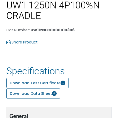
UW1 1250N 4P100%N
CRADLE
Cat Number
:
UW112NFC0000010306
Share Product
Specifications
Download Test Certificate
Download Data Sheet
General