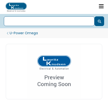
U-Power Omega