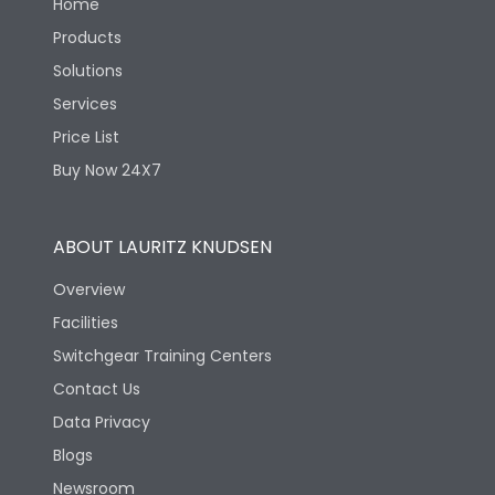
Home
Products
Solutions
Services
Price List
Buy Now 24X7
ABOUT LAURITZ KNUDSEN
Overview
Facilities
Switchgear Training Centers
Contact Us
Data Privacy
Blogs
Newsroom