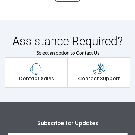
Assistance Required?
Select an option to Contact Us
Contact Sales
Contact Support
Subscribe for Updates