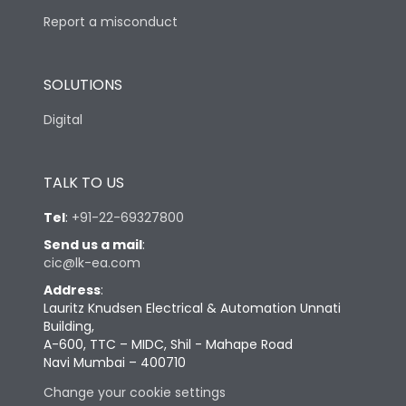
Report a misconduct
SOLUTIONS
Digital
TALK TO US
Tel
:
+91-22-69327800
Send us a mail
:
cic@lk-ea.com
Address
:
Lauritz Knudsen Electrical & Automation Unnati
Building,
A-600, TTC – MIDC, Shil - Mahape Road
Navi Mumbai – 400710
Change your cookie settings