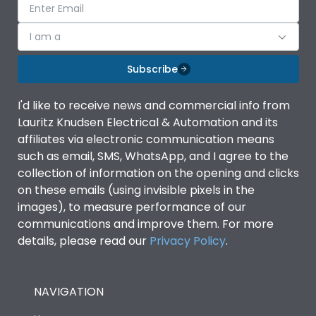
I am a
Subscribe
I'd like to receive news and commercial info from
Lauritz Knudsen Electrical & Automation and its
affiliates via electronic communication means
such as email, SMS, WhatsApp, and I agree to the
collection of information on the opening and clicks
on these emails (using invisible pixels in the
images), to measure performance of our
communications and improve them. For more
details, please read our
Privacy Policy
.
NAVIGATION