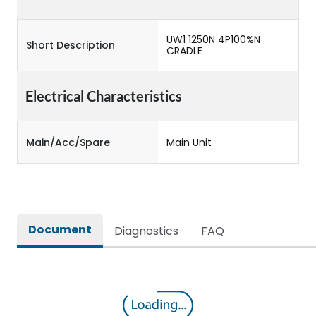
UW1 1250N 4P100%N
Short Description
CRADLE
Electrical Characteristics
Main/Acc/Spare
Main Unit
Document
Diagnostics
FAQ