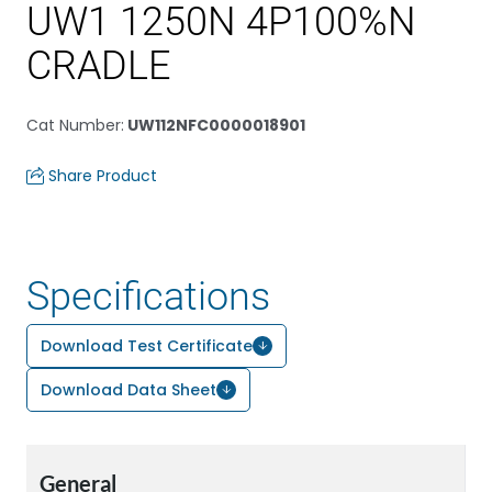
UW1 1250N 4P100%N
CRADLE
Cat Number
:
UW112NFC0000018901
Share Product
Specifications
Download Test Certificate
Download Data Sheet
General