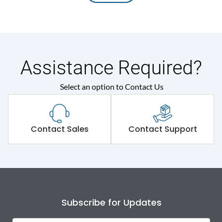
Assistance Required?
Select an option to Contact Us
Contact Sales
Contact Support
Subscribe for Updates