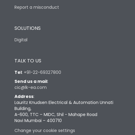
Report a misconduct
SOLUTIONS
Digital
TALK TO US
Tel
:
+91-22-69327800
Send us a mail
:
cic@lk-ea.com
Address
:
Lauritz Knudsen Electrical & Automation Unnati
Building,
A-600, TTC – MIDC, Shil - Mahape Road
Navi Mumbai – 400710
Change your cookie settings