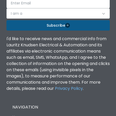
I am a
Subscribe
I'd like to receive news and commercial info from
Lauritz Knudsen Electrical & Automation and its
affiliates via electronic communication means
such as email, SMS, WhatsApp, and I agree to the
collection of information on the opening and clicks
on these emails (using invisible pixels in the
images), to measure performance of our
communications and improve them. For more
details, please read our
Privacy Policy
.
NAVIGATION