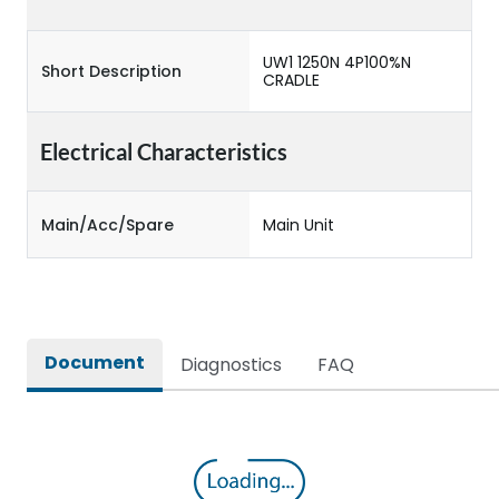
UW1 1250N 4P100%N
Short Description
CRADLE
Electrical Characteristics
Main/Acc/Spare
Main Unit
Document
Diagnostics
FAQ