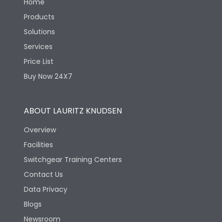
Home
Products
Solutions
Services
Price List
Buy Now 24X7
ABOUT LAURITZ KNUDSEN
Overview
Facilities
Switchgear Training Centers
Contact Us
Data Privacy
Blogs
Newsroom