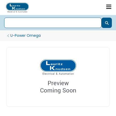
U-Power Omega