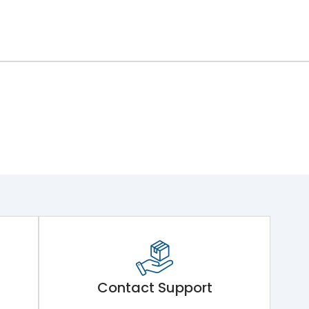
Contact Support