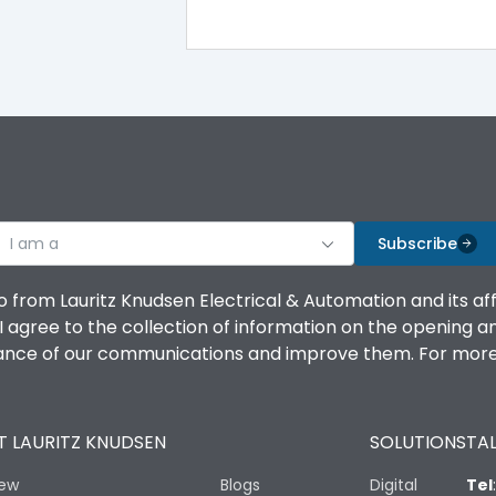
100%
IK08 Standard, IK10 Optional
Bottom Vertical
I am a
B
Subscribe
o from Lauritz Knudsen Electrical & Automation and its af
agree to the collection of information on the opening and 
mance of our communications and improve them. For more 
IP53 Standard, IP54 Optional
 LAURITZ KNUDSEN
SOLUTIONS
TAL
-25 degC to 70 degC
iew
Blogs
Digital
Tel