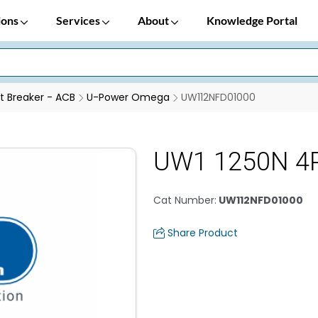
ions
Services
About
Knowledge Portal
it Breaker - ACB
U-Power Omega
UW112NFD01000
UW1 1250N 4
Cat Number
:
UW112NFD01000
Share Product