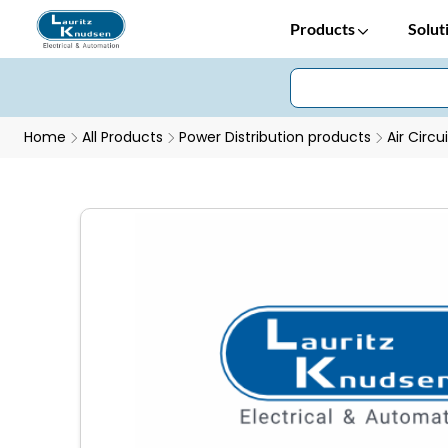
Products
Solut
Home
All Products
Power Distribution products
Air Circu