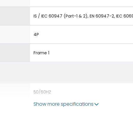
IS / IEC 60947 (Part-1 & 2), EN 60947-2, IEC 606
4P
Frame 1
50/60HZ
Show more specifications
50 kA
1250A