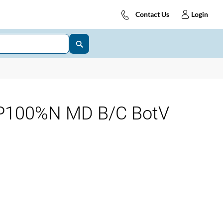
Contact Us
Login
P100%N MD B/C BotV