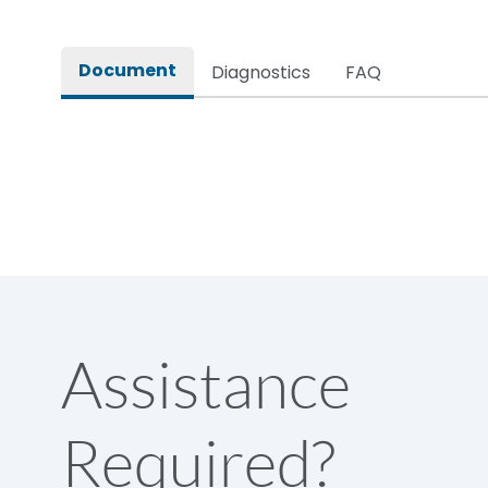
Rated impulse withstand voltage (Uimp)
Document
Diagnostics
FAQ
Rated insulation voltage (Ui)
Rated making capacity
Rated operational voltage (Ue)
Short Time Withstand (KA rms) @1sec
Assistance
Release
Required?
Main/Acc/Spare