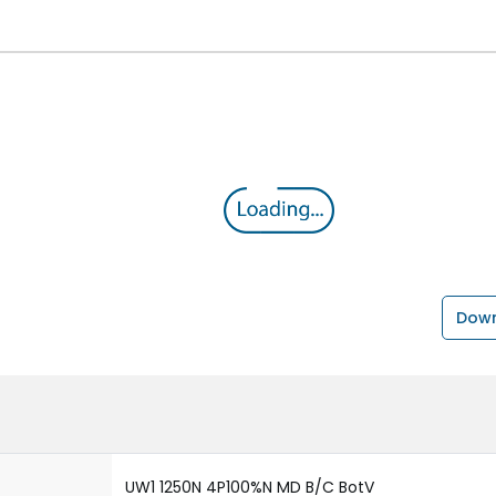
Down
UW1 1250N 4P100%N MD B/C BotV