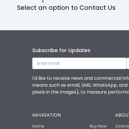
Select an option to Contact Us
Operational Features
Protection against Mechanical Impact
Termination capacity
Subscribe for Updates
Utilization Category
I'd like to receive news and commercial inf
Environmental Conditions
means such as email, SMS, WhatsApp, and I 
pixels in the images), to measure perfor
Degree of protection
NAVIGATION
ABOUT
Operating temperature
Home
Buy Now
Overv