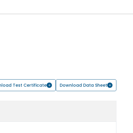
load Test Certificate
Download Data Sheet