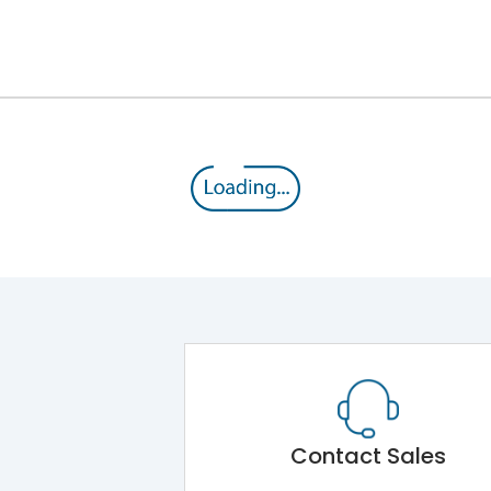
12kV (Main Circuit) & 4kV (Auxiliary Circuit)
1000VAC
105 kA
415VAC
50 kA
B/C
Contact Sales
Main Unit