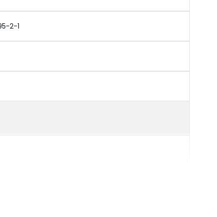
95-2-1