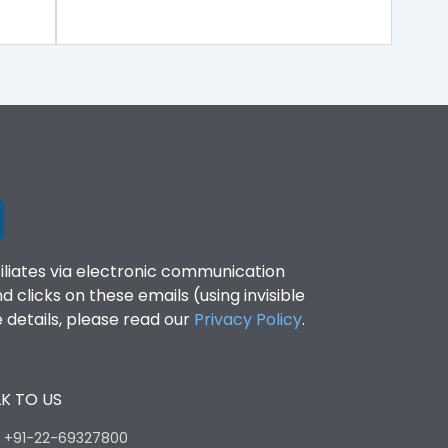
filiates via electronic communication
clicks on these emails (using invisible
details, please read our
Privacy Policy
.
K TO US
:
+91-22-69327800