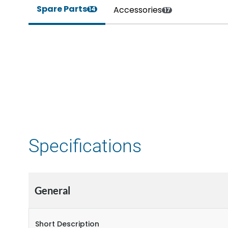
Spare Parts
Accessories
14
17
Specifications
General
Short Description