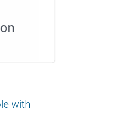
le with