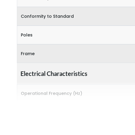
Conformity to Standard
Poles
Frame
Electrical Characteristics
Operational Frequency (Hz)
Rated breaking capacity
Rated Current