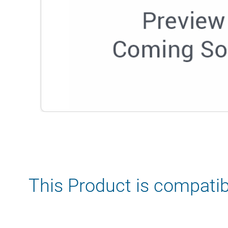
This Product is compatib