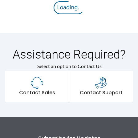
Assistance Required?
Select an option to Contact Us
Contact Sales
Contact Support