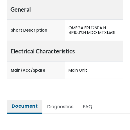
General
OMEGA FR1 1250A N
Short Description
4P100%N MDO MTX1.5GI
Electrical Characteristics
Main/Acc/Spare
Main Unit
Document
Diagnostics
FAQ