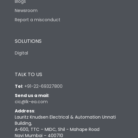
Blogs
Newsroom
Report a misconduct
SOLUTIONS
Digital
TALK TO US
Tel
:
+91-22-69327800
Send us a mail
:
cic@lk-ea.com
Address
:
Lauritz Knudsen Electrical & Automation Unnati
Building,
A-600, TTC – MIDC, Shil - Mahape Road
Navi Mumbai – 400710