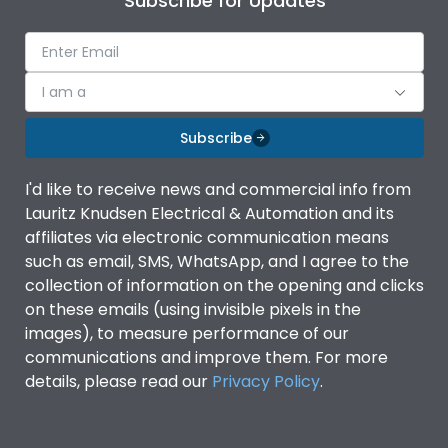
Subscribe for Updates
I am a
Subscribe
I'd like to receive news and commercial info from
Lauritz Knudsen Electrical & Automation and its
affiliates via electronic communication means
such as email, SMS, WhatsApp, and I agree to the
collection of information on the opening and clicks
on these emails (using invisible pixels in the
images), to measure performance of our
communications and improve them. For more
details, please read our
Privacy Policy
.