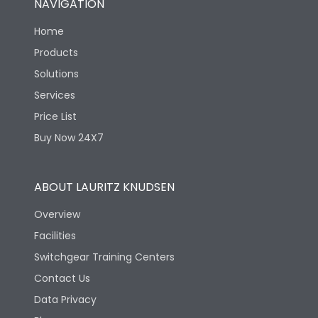
NAVIGATION
Home
Products
Solutions
Services
Price List
Buy Now 24X7
ABOUT LAURITZ KNUDSEN
Overview
Facilities
Switchgear Training Centers
Contact Us
Data Privacy