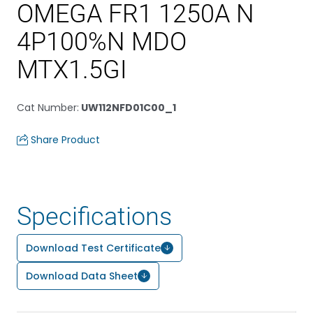
OMEGA FR1 1250A N
4P100%N MDO
MTX1.5GI
Cat Number
:
UW112NFD01C00_1
Share Product
Specifications
Download Test Certificate
Download Data Sheet