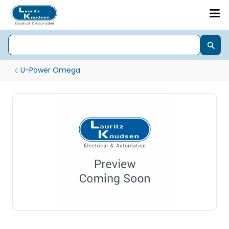
U-Power Omega