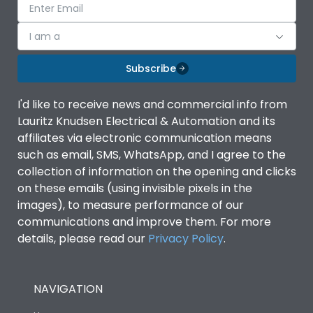
I am a
Subscribe
I'd like to receive news and commercial info from
Lauritz Knudsen Electrical & Automation and its
affiliates via electronic communication means
such as email, SMS, WhatsApp, and I agree to the
collection of information on the opening and clicks
on these emails (using invisible pixels in the
images), to measure performance of our
communications and improve them. For more
details, please read our
Privacy Policy
.
NAVIGATION