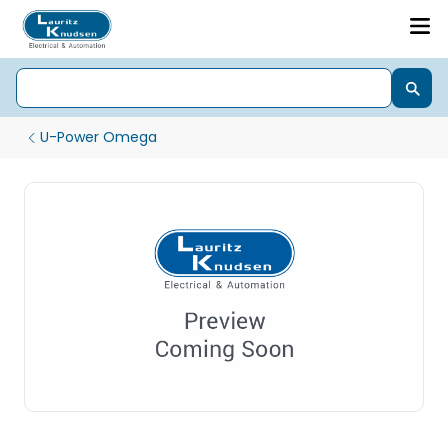
U-Power Omega