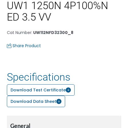
UW1 1250N 4P100%N
ED 3.5 VV
Cat Number
:
UW112NFD32300_8
Share Product
Specifications
Download Test Certificate
Download Data Sheet
General