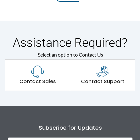
Assistance Required?
Select an option to Contact Us
Contact Sales
Contact Support
Subscribe for Updates