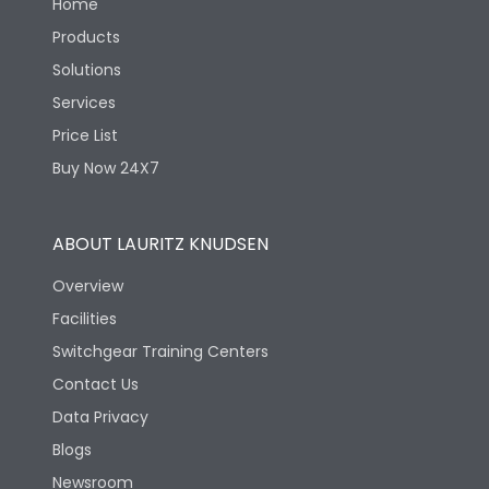
Home
Products
Solutions
Services
Price List
Buy Now 24X7
ABOUT LAURITZ KNUDSEN
Overview
Facilities
Switchgear Training Centers
Contact Us
Data Privacy
Blogs
Newsroom