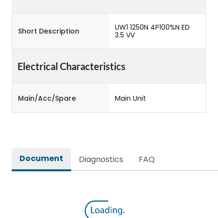
UW1 1250N 4P100%N ED
Short Description
3.5 VV
Electrical Characteristics
Main/Acc/Spare
Main Unit
Document
Diagnostics
FAQ