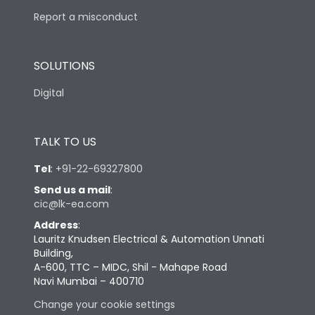
Report a misconduct
SOLUTIONS
Digital
TALK TO US
Tel
:
+91-22-69327800
Send us a mail
:
cic@lk-ea.com
Address
:
Lauritz Knudsen Electrical & Automation Unnati
Building,
A-600, TTC – MIDC, Shil - Mahape Road
Navi Mumbai – 400710
Change your cookie settings