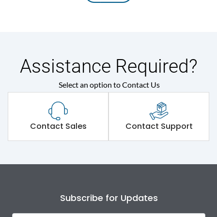
Assistance Required?
Select an option to Contact Us
Contact Sales
Contact Support
Subscribe for Updates