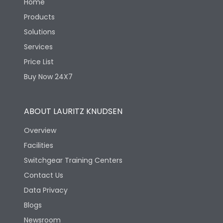
Home
Products
Solutions
Services
Price List
Buy Now 24X7
ABOUT LAURITZ KNUDSEN
Overview
Facilities
Switchgear Training Centers
Contact Us
Data Privacy
Blogs
Newsroom