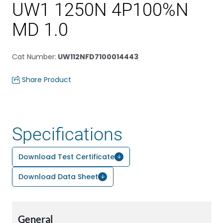
UW1 1250N 4P100%N
MD 1.0
Cat Number
:
UW112NFD7100014443
Share Product
Specifications
Download Test Certificate
Download Data Sheet
General