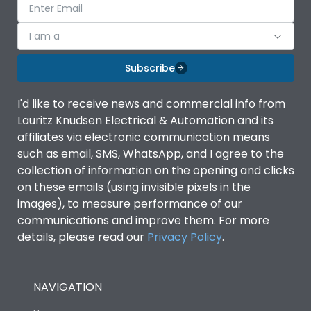
I am a
Subscribe
I'd like to receive news and commercial info from
Lauritz Knudsen Electrical & Automation and its
affiliates via electronic communication means
such as email, SMS, WhatsApp, and I agree to the
collection of information on the opening and clicks
on these emails (using invisible pixels in the
images), to measure performance of our
communications and improve them. For more
details, please read our
Privacy Policy
.
NAVIGATION