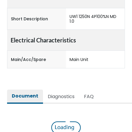
UW1 1250N 4P100%N MD
Short Description
1.0
Electrical Characteristics
Main/Acc/Spare
Main Unit
Document
Diagnostics
FAQ