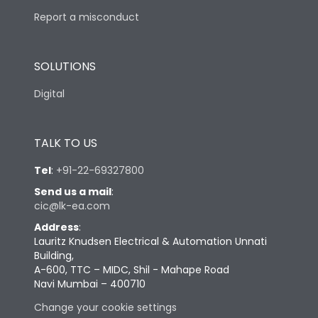
Report a misconduct
SOLUTIONS
Digital
TALK TO US
Tel
:
+91-22-69327800
Send us a mail
:
cic@lk-ea.com
Address
:
Lauritz Knudsen Electrical & Automation Unnati
Building,
A-600, TTC – MIDC, Shil - Mahape Road
Navi Mumbai – 400710
Change your cookie settings