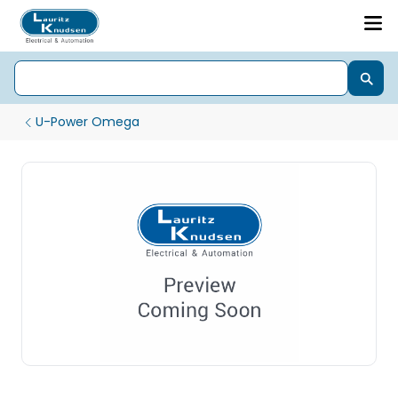
U-Power Omega