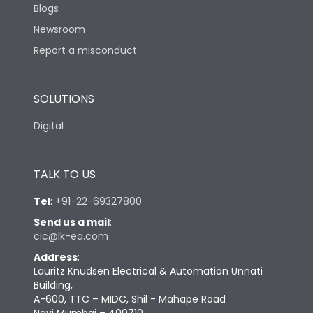
Blogs
Newsroom
Report a misconduct
SOLUTIONS
Digital
TALK TO US
Tel
:
+91-22-69327800
Send us a mail
:
cic@lk-ea.com
Address
:
Lauritz Knudsen Electrical & Automation Unnati
Building,
A-600, TTC – MIDC, Shil - Mahape Road