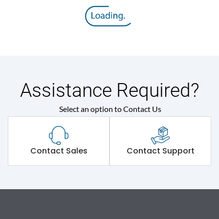
Assistance Required?
Select an option to Contact Us
Contact Sales
Contact Support