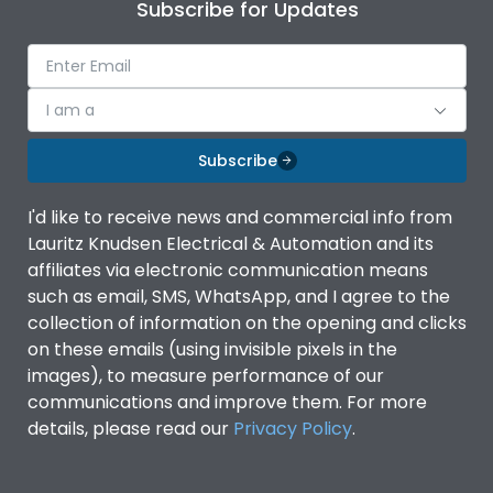
Subscribe for Updates
I am a
Subscribe
I'd like to receive news and commercial info from
Lauritz Knudsen Electrical & Automation and its
affiliates via electronic communication means
such as email, SMS, WhatsApp, and I agree to the
collection of information on the opening and clicks
on these emails (using invisible pixels in the
images), to measure performance of our
communications and improve them. For more
details, please read our
Privacy Policy
.