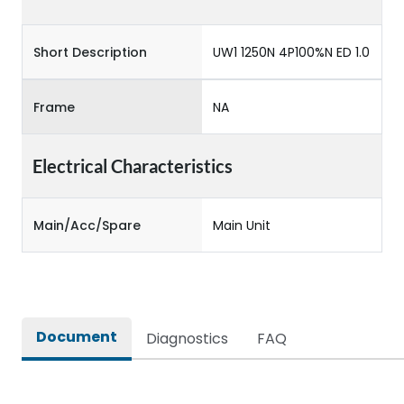
Short Description
UW1 1250N 4P100%N ED 1.0
Frame
NA
Electrical Characteristics
Main/Acc/Spare
Main Unit
Document
Diagnostics
FAQ