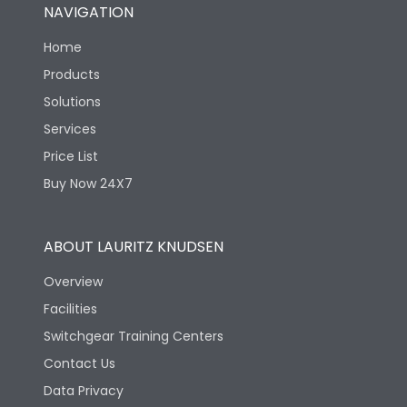
NAVIGATION
Home
Products
Solutions
Services
Price List
Buy Now 24X7
ABOUT LAURITZ KNUDSEN
Overview
Facilities
Switchgear Training Centers
Contact Us
Data Privacy