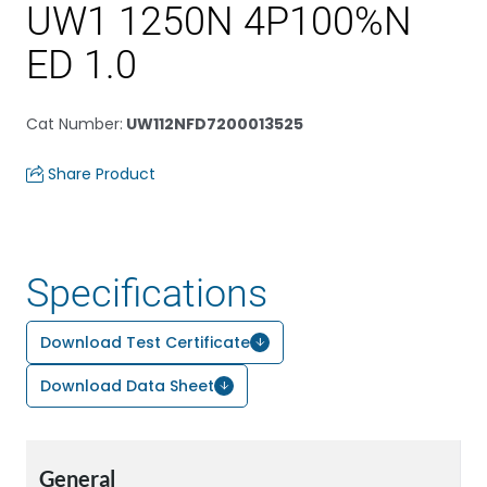
UW1 1250N 4P100%N
ED 1.0
Cat Number
:
UW112NFD7200013525
Share Product
Specifications
Download Test Certificate
Download Data Sheet
General