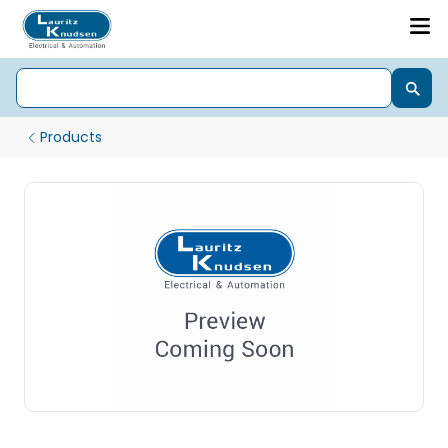
Products