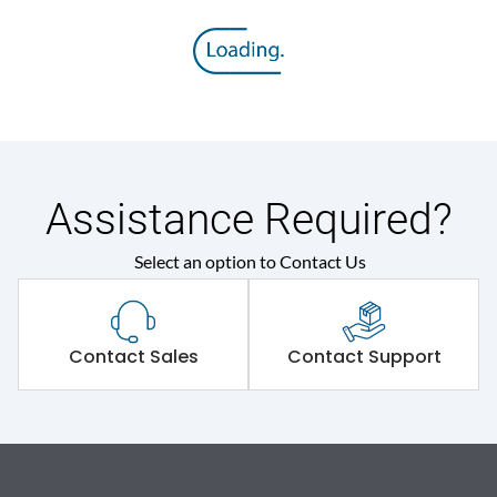
Assistance Required?
Select an option to Contact Us
Contact Sales
Contact Support