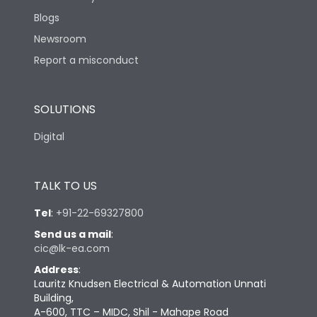
Blogs
Newsroom
Report a misconduct
SOLUTIONS
Digital
TALK TO US
Tel
:
+91-22-69327800
Send us a mail
:
cic@lk-ea.com
Address
:
Lauritz Knudsen Electrical & Automation Unnati
Building,
A-600, TTC – MIDC, Shil - Mahape Road