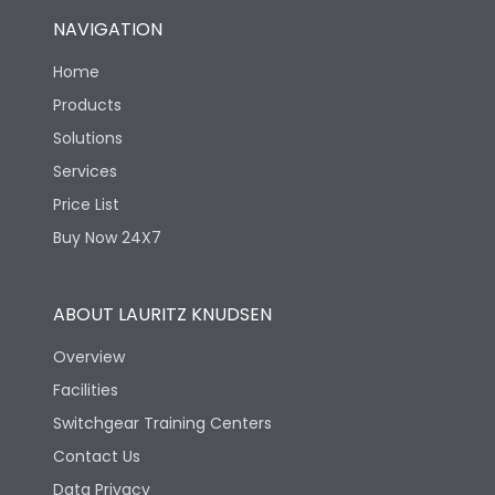
NAVIGATION
Home
Products
Solutions
Services
Price List
Buy Now 24X7
ABOUT LAURITZ KNUDSEN
Overview
Facilities
Switchgear Training Centers
Contact Us
Data Privacy