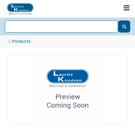
Products