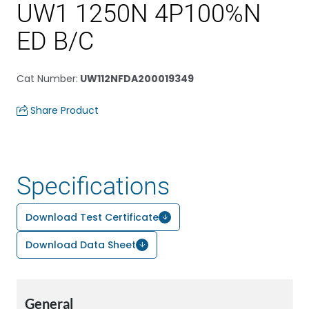
UW1 1250N 4P100%N
ED B/C
Cat Number
:
UW112NFDA200019349
Share Product
Specifications
Download Test Certificate
Download Data Sheet
General