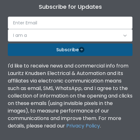
Subscribe for Updates
I am a
Subscribe
I'd like to receive news and commercial info from
Lauritz Knudsen Electrical & Automation and its
affiliates via electronic communication means
such as email, SMS, WhatsApp, and I agree to the
collection of information on the opening and clicks
on these emails (using invisible pixels in the
images), to measure performance of our
communications and improve them. For more
details, please read our
Privacy Policy
.