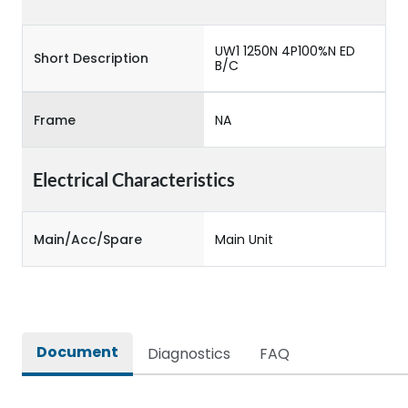
UW1 1250N 4P100%N ED
Short Description
B/C
Frame
NA
Electrical Characteristics
Main/Acc/Spare
Main Unit
Document
Diagnostics
FAQ