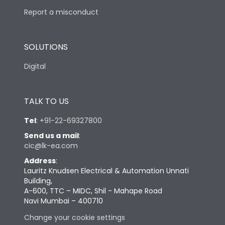
Report a misconduct
SOLUTIONS
Digital
TALK TO US
Tel
:
+91-22-69327800
Send us a mail
:
cic@lk-ea.com
Address
:
Lauritz Knudsen Electrical & Automation Unnati
Building,
A-600, TTC – MIDC, Shil - Mahape Road
Navi Mumbai – 400710
Change your cookie settings