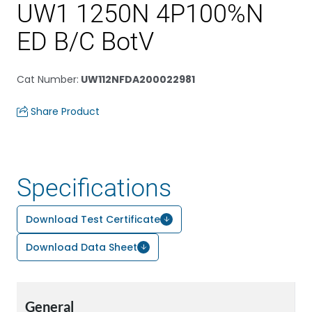
UW1 1250N 4P100%N
ED B/C BotV
Cat Number
:
UW112NFDA200022981
Share Product
Specifications
Download Test Certificate
Download Data Sheet
General