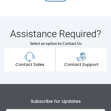
Assistance Required?
Select an option to Contact Us
Contact Sales
Contact Support
Subscribe for Updates