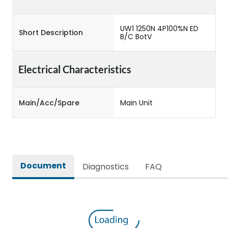
UW1 1250N 4P100%N ED
Short Description
B/C BotV
Electrical Characteristics
Main/Acc/Spare
Main Unit
Document
Diagnostics
FAQ