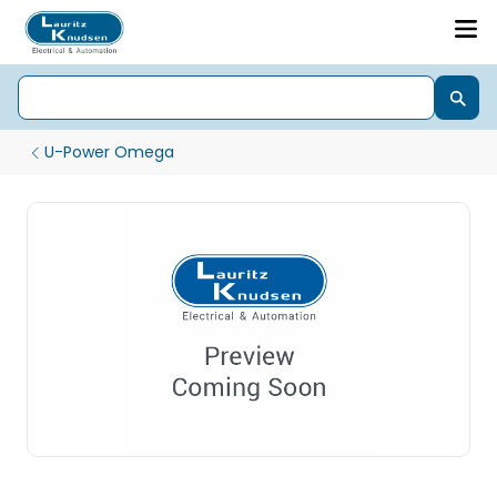
U-Power Omega