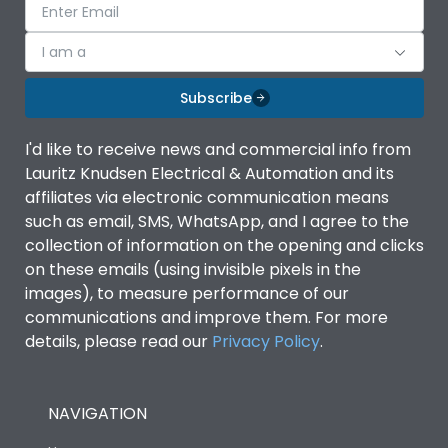
I am a
Subscribe
I'd like to receive news and commercial info from
Lauritz Knudsen Electrical & Automation and its
affiliates via electronic communication means
such as email, SMS, WhatsApp, and I agree to the
collection of information on the opening and clicks
on these emails (using invisible pixels in the
images), to measure performance of our
communications and improve them. For more
details, please read our
Privacy Policy
.
NAVIGATION