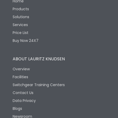
Home
Products
Solutions
Services
Price List
Buy Now 24X7
ABOUT LAURITZ KNUDSEN
Overview
Facilities
Switchgear Training Centers
Contact Us
Data Privacy
Blogs
Newsroom