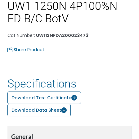
UW1 1250N 4P100%N
ED B/C BotV
Cat Number
:
UW112NFDA200023473
Share Product
Specifications
Download Test Certificate
Download Data Sheet
General