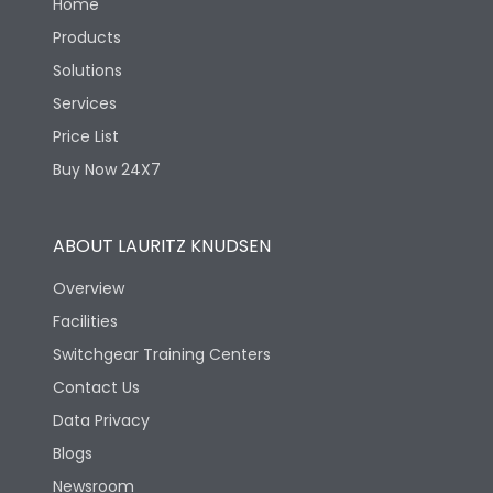
Home
Products
Solutions
Services
Price List
Buy Now 24X7
ABOUT LAURITZ KNUDSEN
Overview
Facilities
Switchgear Training Centers
Contact Us
Data Privacy
Blogs
Newsroom