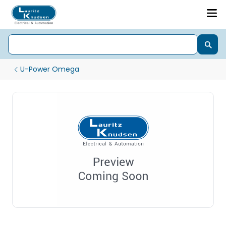
U-Power Omega