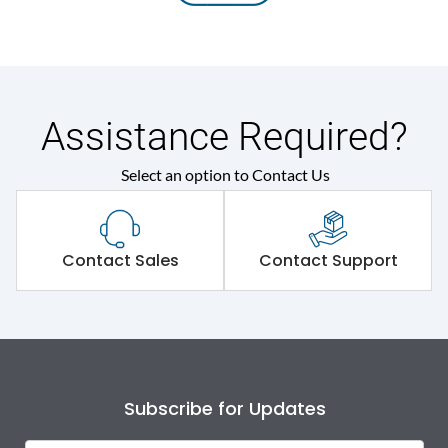
Assistance Required?
Select an option to Contact Us
Contact Sales
Contact Support
Subscribe for Updates