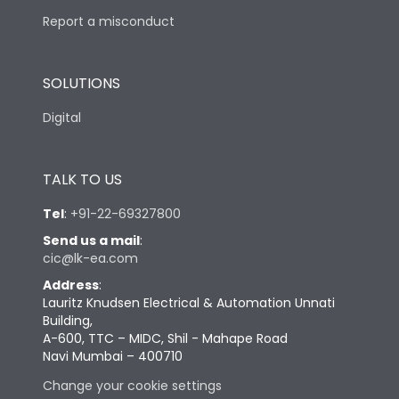
Report a misconduct
SOLUTIONS
Digital
TALK TO US
Tel
:
+91-22-69327800
Send us a mail
:
cic@lk-ea.com
Address
:
Lauritz Knudsen Electrical & Automation Unnati
Building,
A-600, TTC – MIDC, Shil - Mahape Road
Navi Mumbai – 400710
Change your cookie settings