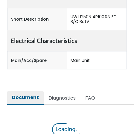
UW1 1250N 4P100%N ED
Short Description
B/C BotV
Electrical Characteristics
Main/Acc/Spare
Main Unit
Document
Diagnostics
FAQ