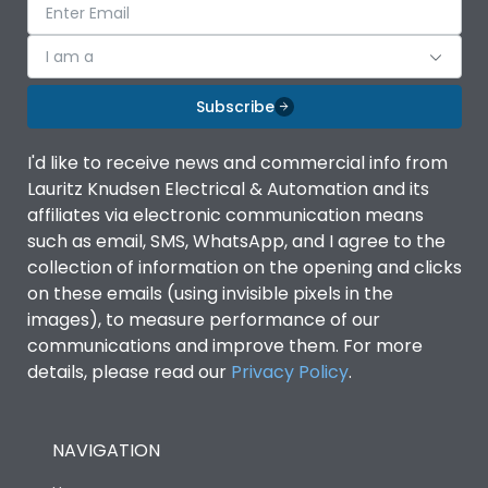
I am a
Subscribe
I'd like to receive news and commercial info from
Lauritz Knudsen Electrical & Automation and its
affiliates via electronic communication means
such as email, SMS, WhatsApp, and I agree to the
collection of information on the opening and clicks
on these emails (using invisible pixels in the
images), to measure performance of our
communications and improve them. For more
details, please read our
Privacy Policy
.
NAVIGATION