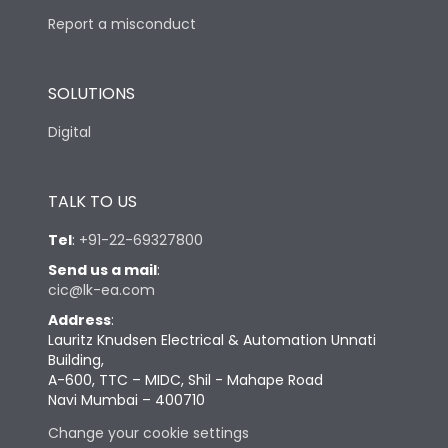
Report a misconduct
SOLUTIONS
Digital
TALK TO US
Tel
:
+91-22-69327800
Send us a mail
:
cic@lk-ea.com
Address
:
Lauritz Knudsen Electrical & Automation Unnati
Building,
A-600, TTC – MIDC, Shil - Mahape Road
Navi Mumbai – 400710
Change your cookie settings