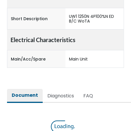
UW1 1250N 4P100%N ED
Short Description
B/C WoTA
Electrical Characteristics
Main/Acc/Spare
Main Unit
Document
Diagnostics
FAQ