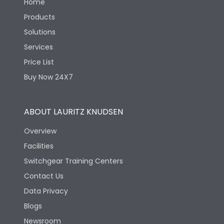
Home
Products
Solutions
Services
Price List
Buy Now 24X7
ABOUT LAURITZ KNUDSEN
Overview
Facilities
Switchgear Training Centers
Contact Us
Data Privacy
Blogs
Newsroom