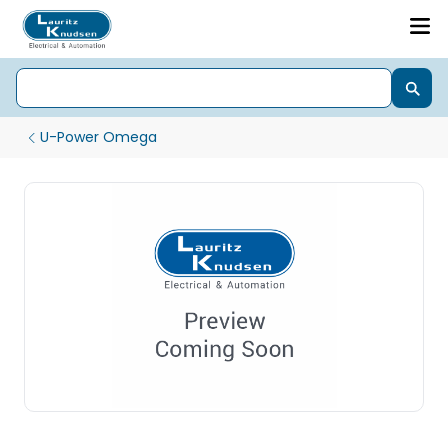
U-Power Omega