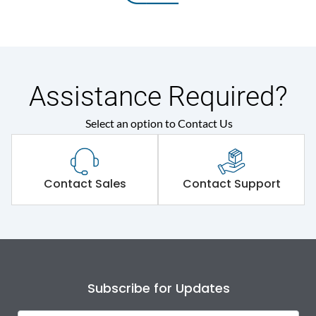
Assistance Required?
Select an option to Contact Us
Contact Sales
Contact Support
Subscribe for Updates