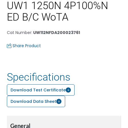
UW1 1250N 4P100%N
ED B/C WoTA
Cat Number
:
UW112NFDA200023761
Share Product
Specifications
Download Test Certificate
Download Data Sheet
General