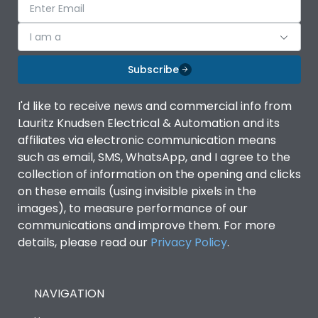
I am a
Subscribe
I'd like to receive news and commercial info from
Lauritz Knudsen Electrical & Automation and its
affiliates via electronic communication means
such as email, SMS, WhatsApp, and I agree to the
collection of information on the opening and clicks
on these emails (using invisible pixels in the
images), to measure performance of our
communications and improve them. For more
details, please read our
Privacy Policy
.
NAVIGATION