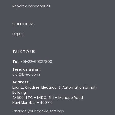
Report a misconduct
SOLUTIONS
Digital
TALK TO US
Tel
:
+91-22-69327800
Send us a mail
:
cic@lk-ea.com
Address
:
Lauritz Knudsen Electrical & Automation Unnati
Building,
A-600, TTC – MIDC, Shil - Mahape Road
Navi Mumbai – 400710
Change your cookie settings