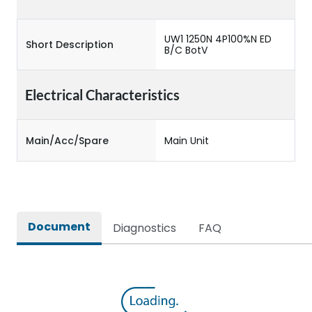
UW1 1250N 4P100%N ED
Short Description
B/C BotV
Electrical Characteristics
Main/Acc/Spare
Main Unit
Document
Diagnostics
FAQ