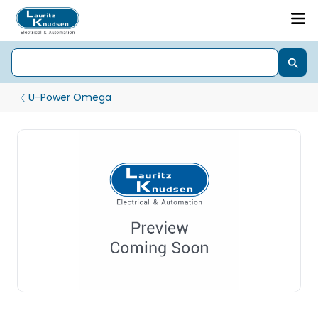
U-Power Omega