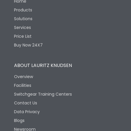
Home
Products
Solutions
Services
Price List
Buy Now 24X7
ABOUT LAURITZ KNUDSEN
Overview
Facilities
Switchgear Training Centers
Contact Us
Data Privacy
Blogs
Newsroom