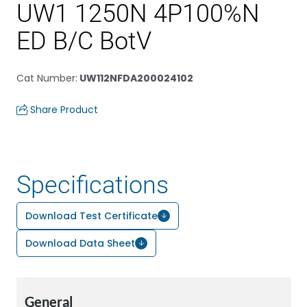
UW1 1250N 4P100%N
ED B/C BotV
Cat Number
:
UW112NFDA200024102
Share Product
Specifications
Download Test Certificate
Download Data Sheet
General