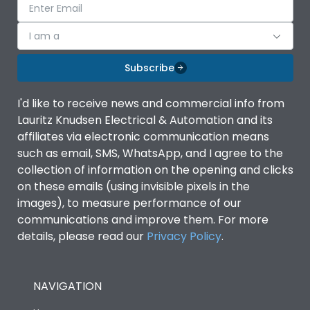
I am a
Subscribe
I'd like to receive news and commercial info from
Lauritz Knudsen Electrical & Automation and its
affiliates via electronic communication means
such as email, SMS, WhatsApp, and I agree to the
collection of information on the opening and clicks
on these emails (using invisible pixels in the
images), to measure performance of our
communications and improve them. For more
details, please read our
Privacy Policy
.
NAVIGATION