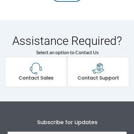
Assistance Required?
Select an option to Contact Us
Contact Sales
Contact Support
Subscribe for Updates