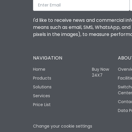
I'd like to receive news and commercial inf
means such as email, SMS, WhatsApp, and I 
pixels in the images), to measure perfor
NAVIGATION
ABOUT
Home
Buy Now
Overv
24X7
Products
Faciliti
Solutions
Switch
Cente
Services
Contac
Price List
Data P
Change your cookie settings