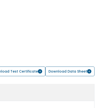
load Test Certificate
Download Data Sheet