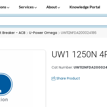
ions
Services
About
Knowledge Portal
it Breaker - ACB
U-Power Omega
UW112NFDA200024186
UW1 1250N 4
Cat Number
:
UW112NFDA200024
Share Product