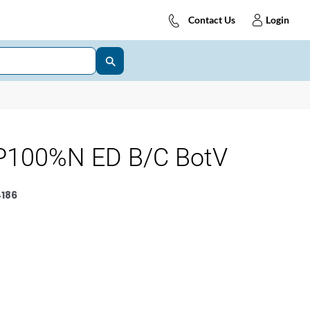
Contact Us
Login
P100%N ED B/C BotV
186