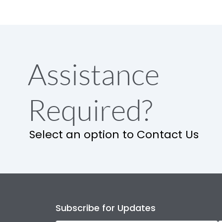
Assistance
Required?
Select an option to Contact Us
Subscribe for Updates