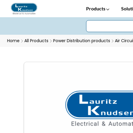
Products
Solut
Home
All Products
Power Distribution products
Air Circu