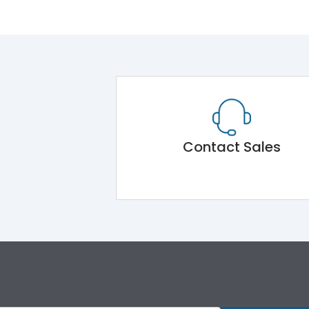
Contact Sales