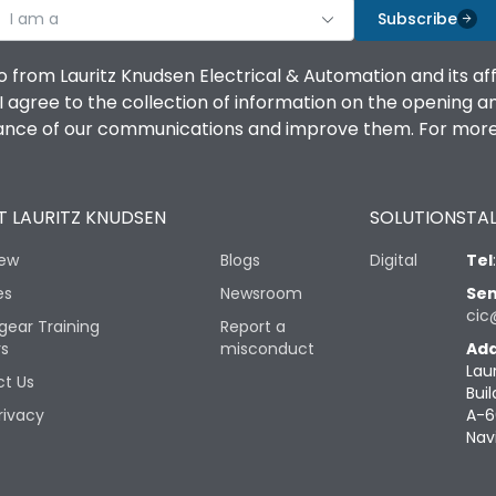
I am a
Subscribe
o from Lauritz Knudsen Electrical & Automation and its af
agree to the collection of information on the opening and 
mance of our communications and improve them. For more 
 LAURITZ KNUDSEN
SOLUTIONS
TAL
iew
Blogs
Digital
Tel
es
Newsroom
Sen
cic
gear Training
Report a
rs
misconduct
Add
Lau
t Us
Buil
rivacy
A-6
Nav