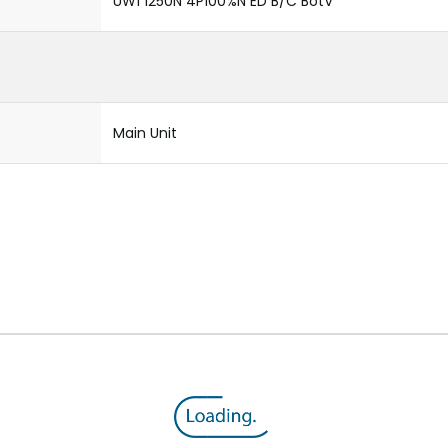
UW1 1250N 4P100%N ED B/C BotV
Main Unit