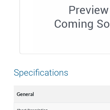
Specifications
General