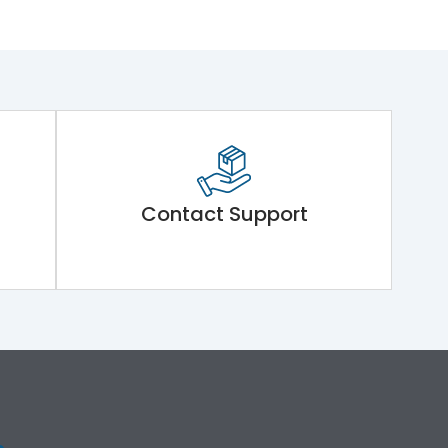
Contact Support