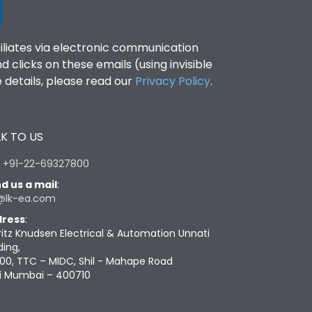
filiates via electronic communication
clicks on these emails (using invisible
details, please read our
Privacy Policy
.
K TO US
:
+91-22-69327800
d us a mail
:
@lk-ea.com
ress
:
ritz Knudsen Electrical & Automation Unnati
ding,
00, TTC – MIDC, Shil - Mahape Road
i Mumbai – 400710