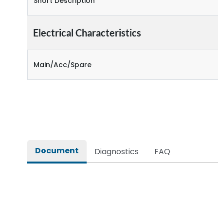
Short Description
Electrical Characteristics
Main/Acc/Spare
Document
Diagnostics
FAQ