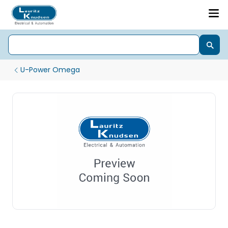
U-Power Omega