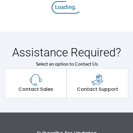
Assistance Required?
Select an option to Contact Us
Contact Sales
Contact Support