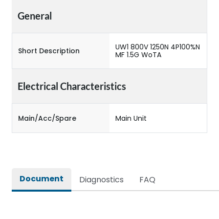
General
UW1 800V 1250N 4P100%N
Short Description
MF 1.5G WoTA
Electrical Characteristics
Main/Acc/Spare
Main Unit
Document
Diagnostics
FAQ