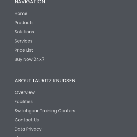
NAVIGATION
Home
Products
Solutions
Services
Price List
Buy Now 24X7
ABOUT LAURITZ KNUDSEN
Overview
Facilities
Switchgear Training Centers
Contact Us
Data Privacy