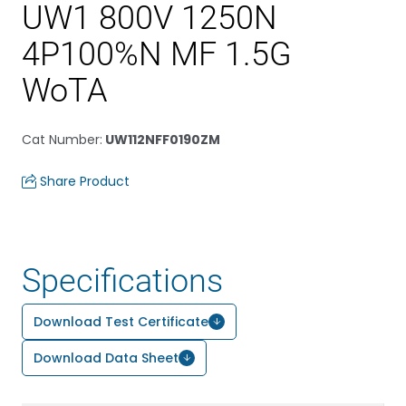
UW1 800V 1250N
4P100%N MF 1.5G
WoTA
Cat Number
:
UW112NFF0190ZM
Share Product
Specifications
Download Test Certificate
Download Data Sheet