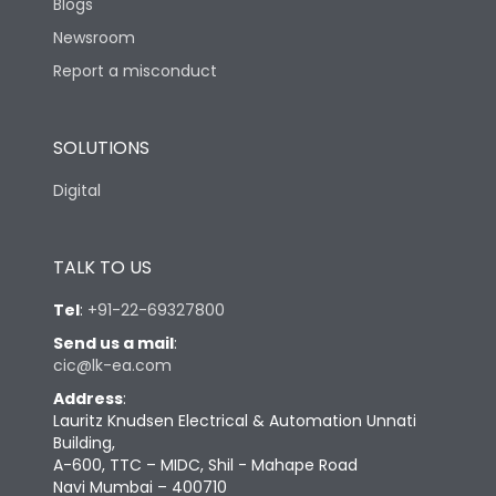
Blogs
Newsroom
Report a misconduct
SOLUTIONS
Digital
TALK TO US
Tel
:
+91-22-69327800
Send us a mail
:
cic@lk-ea.com
Address
:
Lauritz Knudsen Electrical & Automation Unnati
Building,
A-600, TTC – MIDC, Shil - Mahape Road
Navi Mumbai – 400710