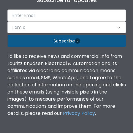
Subscribe for Updates
I am a
Subscribe
I'd like to receive news and commercial info from
Lauritz Knudsen Electrical & Automation and its
affiliates via electronic communication means
such as email, SMS, WhatsApp, and I agree to the
collection of information on the opening and clicks
on these emails (using invisible pixels in the
images), to measure performance of our
communications and improve them. For more
details, please read our
Privacy Policy
.