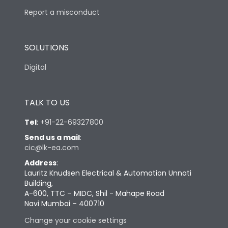
Report a misconduct
SOLUTIONS
Digital
TALK TO US
Tel
:
+91-22-69327800
Send us a mail
:
cic@lk-ea.com
Address
:
Lauritz Knudsen Electrical & Automation Unnati
Building,
A-600, TTC – MIDC, Shil - Mahape Road
Navi Mumbai – 400710
Change your cookie settings