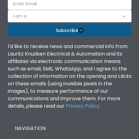
I am a
Subscribe
I'd like to receive news and commercial info from
Lauritz Knudsen Electrical & Automation and its
affiliates via electronic communication means
such as email, SMS, WhatsApp, and I agree to the
collection of information on the opening and clicks
on these emails (using invisible pixels in the
images), to measure performance of our
communications and improve them. For more
details, please read our
Privacy Policy
.
NAVIGATION