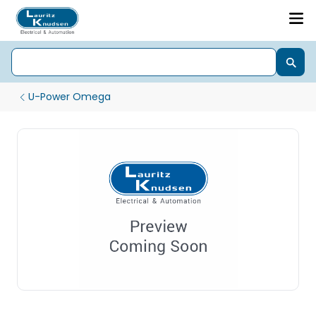
U-Power Omega