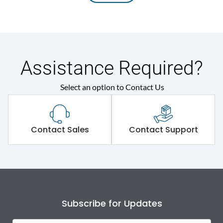
Assistance Required?
Select an option to Contact Us
Contact Sales
Contact Support
Subscribe for Updates