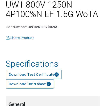
UW1 800V 1250N
4P100%N EF 1.5G WoTA
Cat Number
:
UW112NFF1290ZM
Share Product
Specifications
Download Test Certificate
Download Data Sheet
General