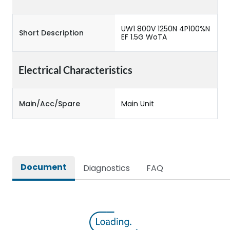
UW1 800V 1250N 4P100%N
Short Description
EF 1.5G WoTA
Electrical Characteristics
Main/Acc/Spare
Main Unit
Document
Diagnostics
FAQ