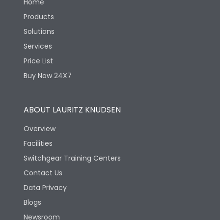
Home
Products
Solutions
Services
Price List
Buy Now 24X7
ABOUT LAURITZ KNUDSEN
Overview
Facilities
Switchgear Training Centers
Contact Us
Data Privacy
Blogs
Newsroom