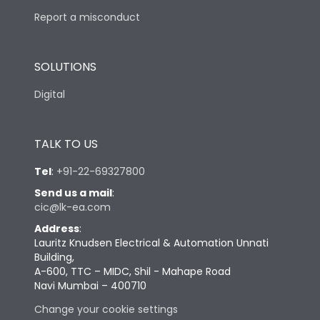
Report a misconduct
SOLUTIONS
Digital
TALK TO US
Tel
:
+91-22-69327800
Send us a mail
:
cic@lk-ea.com
Address
:
Lauritz Knudsen Electrical & Automation Unnati
Building,
A-600, TTC – MIDC, Shil - Mahape Road
Navi Mumbai – 400710
Change your cookie settings