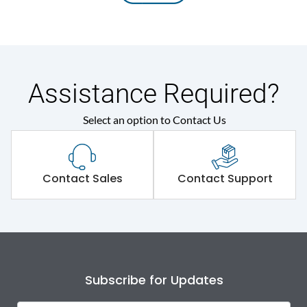
Assistance Required?
Select an option to Contact Us
Contact Sales
Contact Support
Subscribe for Updates