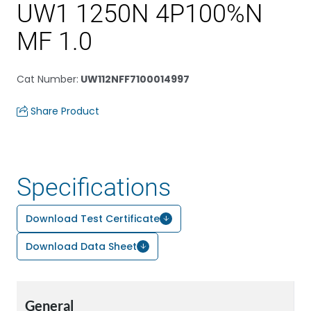
UW1 1250N 4P100%N
MF 1.0
Cat Number
:
UW112NFF7100014997
Share Product
Specifications
Download Test Certificate
Download Data Sheet
General