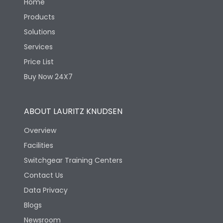
Home
Products
Solutions
Services
Price List
Buy Now 24X7
ABOUT LAURITZ KNUDSEN
Overview
Facilities
Switchgear Training Centers
Contact Us
Data Privacy
Blogs
Newsroom