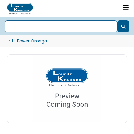
U-Power Omega