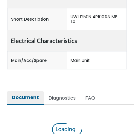
UW1 1250N 4P100%N MF
Short Description
1.0
Electrical Characteristics
Main/Acc/Spare
Main Unit
Document
Diagnostics
FAQ