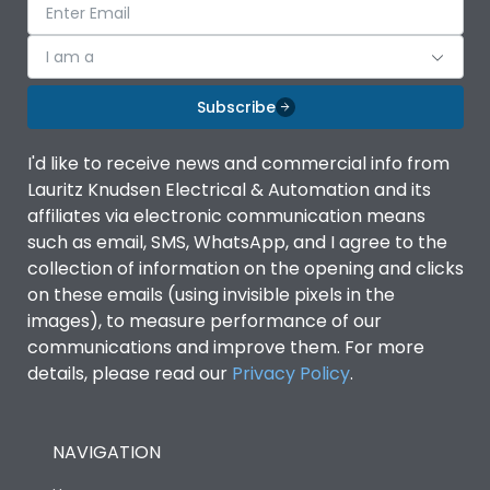
I am a
Subscribe
I'd like to receive news and commercial info from
Lauritz Knudsen Electrical & Automation and its
affiliates via electronic communication means
such as email, SMS, WhatsApp, and I agree to the
collection of information on the opening and clicks
on these emails (using invisible pixels in the
images), to measure performance of our
communications and improve them. For more
details, please read our
Privacy Policy
.
NAVIGATION