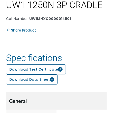
UW1 1250N 3P CRADLE
Cat Number
:
UW112NXC0000014901
Share Product
Specifications
Download Test Certificate
Download Data Sheet
General