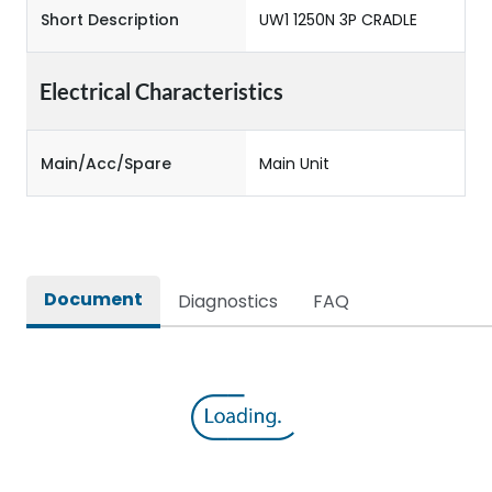
Short Description
UW1 1250N 3P CRADLE
Electrical Characteristics
Main/Acc/Spare
Main Unit
Document
Diagnostics
FAQ