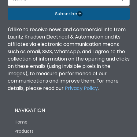
Subscribe
I'd like to receive news and commercial info from
Lauritz Knudsen Electrical & Automation and its
affiliates via electronic communication means
such as email, SMS, WhatsApp, and I agree to the
collection of information on the opening and clicks
on these emails (using invisible pixels in the
images), to measure performance of our
communications and improve them. For more
details, please read our
Privacy Policy
.
NAVIGATION
Home
Products