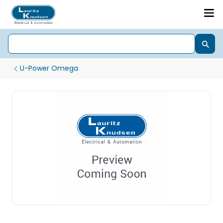
U-Power Omega