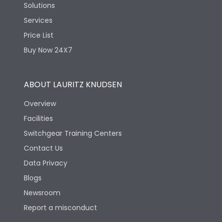
Solutions
Services
Price List
Buy Now 24X7
ABOUT LAURITZ KNUDSEN
Overview
Facilities
Switchgear Training Centers
Contact Us
Data Privacy
Blogs
Newsroom
Report a misconduct