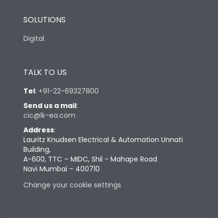
SOLUTIONS
Digital
TALK TO US
Tel
:
+91-22-69327800
Send us a mail
:
cic@lk-ea.com
Address
:
Lauritz Knudsen Electrical & Automation Unnati
Building,
A-600, TTC – MIDC, Shil - Mahape Road
Navi Mumbai – 400710
Change your cookie settings