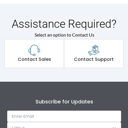
Assistance Required?
Select an option to Contact Us
Contact Sales
Contact Support
Subscribe for Updates
I am a