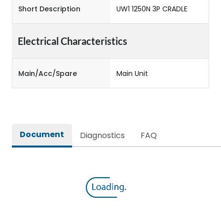
Short Description
UW1 1250N 3P CRADLE
Electrical Characteristics
Main/Acc/Spare
Main Unit
Document
Diagnostics
FAQ