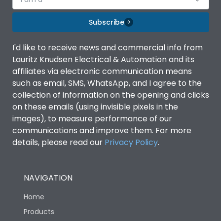
Subscribe
I'd like to receive news and commercial info from
Lauritz Knudsen Electrical & Automation and its
affiliates via electronic communication means
such as email, SMS, WhatsApp, and I agree to the
collection of information on the opening and clicks
on these emails (using invisible pixels in the
images), to measure performance of our
communications and improve them. For more
details, please read our
Privacy Policy
.
NAVIGATION
Home
Products