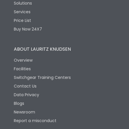
Solutions
Services
Price List
Buy Now 24X7
ABOUT LAURITZ KNUDSEN
Overview
Facilities
Switchgear Training Centers
Contact Us
Data Privacy
Blogs
Newsroom
Report a misconduct