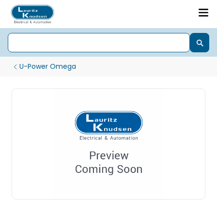
U-Power Omega