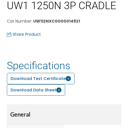
UW1 1250N 3P CRADLE
Cat Number
:
UW112NXC0000014921
Share Product
Specifications
Download Test Certificate
Download Data Sheet
General