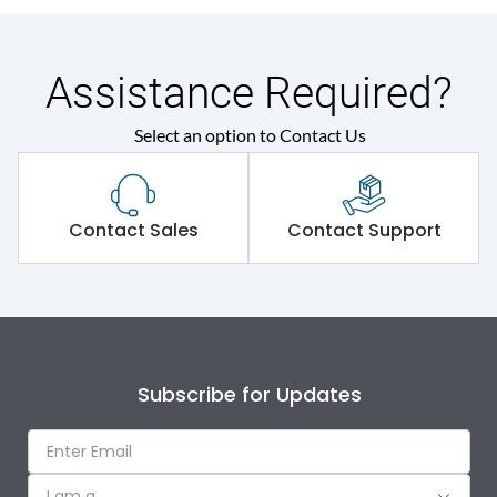
Assistance Required?
Select an option to Contact Us
Contact Sales
Contact Support
Subscribe for Updates
I am a