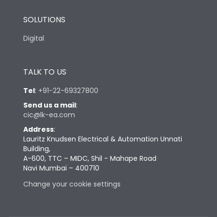
SOLUTIONS
Digital
TALK TO US
Tel
:
+91-22-69327800
Send us a mail
:
cic@lk-ea.com
Address
:
Lauritz Knudsen Electrical & Automation Unnati
Building,
A-600, TTC – MIDC, Shil - Mahape Road
Navi Mumbai – 400710
Change your cookie settings