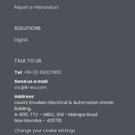
Report a misconduct
SOLUTIONS
Digital
TALK TO US
Tel
:
+91-22-69327800
Send us a mail
:
cic@lk-ea.com
Address
:
Lauritz Knudsen Electrical & Automation Unnati
Building,
A-600, TTC – MIDC, Shil - Mahape Road
Navi Mumbai – 400710
Change your cookie settings