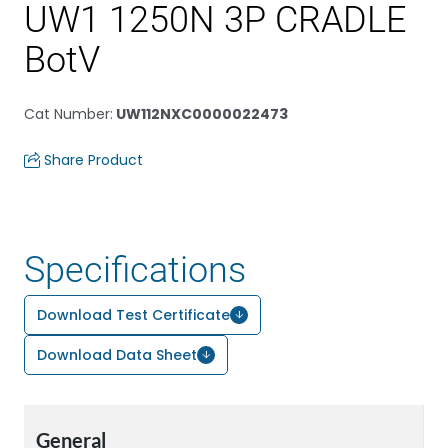
UW1 1250N 3P CRADLE
BotV
Cat Number
:
UW112NXC0000022473
Share Product
Specifications
Download Test Certificate
Download Data Sheet
General