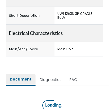
UW1 1250N 3P CRADLE
Short Description
BotV
Electrical Characteristics
Main/Acc/Spare
Main Unit
Document
Diagnostics
FAQ