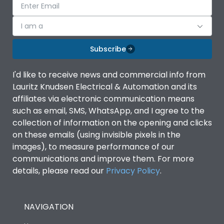
I am a
Subscribe
I'd like to receive news and commercial info from
Lauritz Knudsen Electrical & Automation and its
affiliates via electronic communication means
such as email, SMS, WhatsApp, and I agree to the
collection of information on the opening and clicks
on these emails (using invisible pixels in the
images), to measure performance of our
communications and improve them. For more
details, please read our
Privacy Policy
.
NAVIGATION