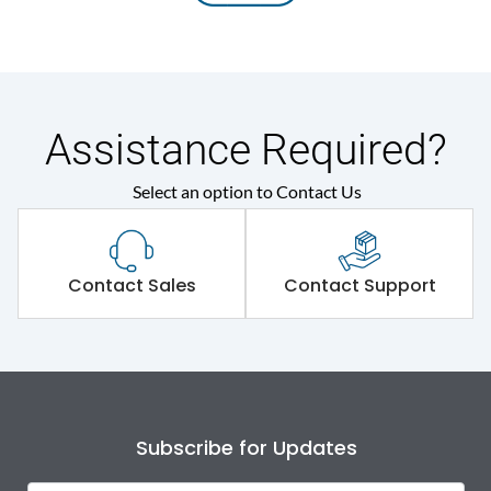
Assistance Required?
Select an option to Contact Us
Contact Sales
Contact Support
Subscribe for Updates