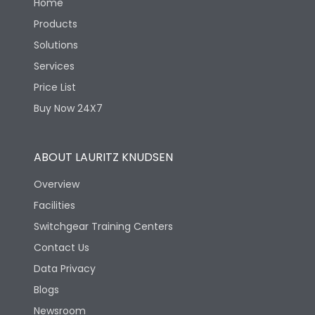
Home
Products
Solutions
Services
Price List
Buy Now 24X7
ABOUT LAURITZ KNUDSEN
Overview
Facilities
Switchgear Training Centers
Contact Us
Data Privacy
Blogs
Newsroom