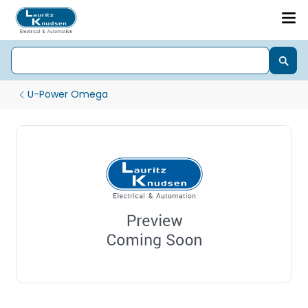
U-Power Omega