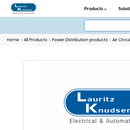
Products
Solut
Home
All Products
Power Distribution products
Air Circu