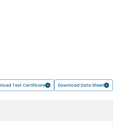
load Test Certificate
Download Data Sheet