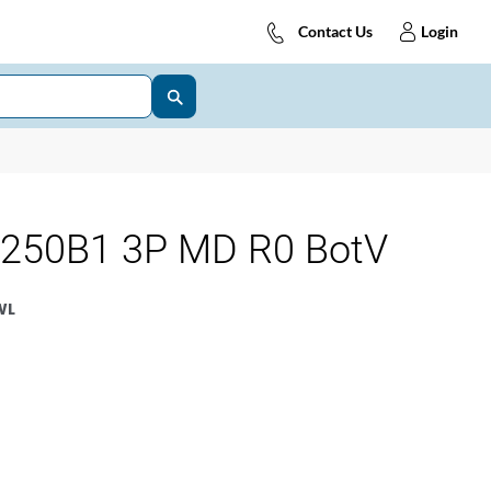
Contact Us
Login
250B1 3P MD R0 BotV
WL