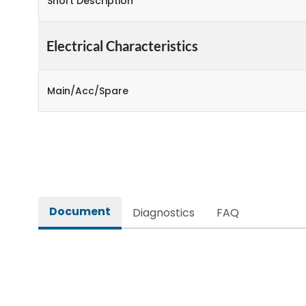
Short Description
Electrical Characteristics
Main/Acc/Spare
Document
Diagnostics
FAQ