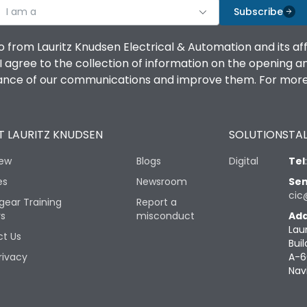
I am a
Subscribe
o from Lauritz Knudsen Electrical & Automation and its af
agree to the collection of information on the opening and 
mance of our communications and improve them. For more 
 LAURITZ KNUDSEN
SOLUTIONS
TAL
iew
Blogs
Digital
Tel
es
Newsroom
Sen
cic
gear Training
Report a
rs
misconduct
Add
Lau
t Us
Buil
rivacy
A-6
Nav