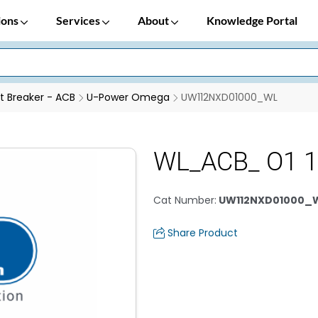
ions
Services
About
Knowledge Portal
it Breaker - ACB
U-Power Omega
UW112NXD01000_WL
WL_ACB_ O1 1
Cat Number
:
UW112NXD01000_
Share Product