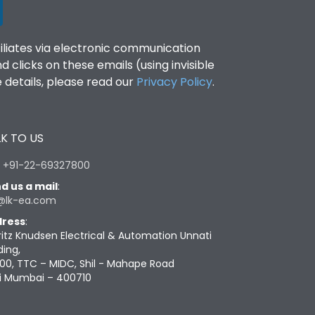
filiates via electronic communication
clicks on these emails (using invisible
details, please read our
Privacy Policy
.
K TO US
:
+91-22-69327800
d us a mail
:
@lk-ea.com
ress
:
ritz Knudsen Electrical & Automation Unnati
ding,
00, TTC – MIDC, Shil - Mahape Road
i Mumbai – 400710