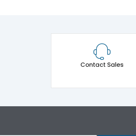
Contact Sales