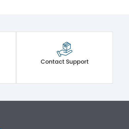
Contact Support