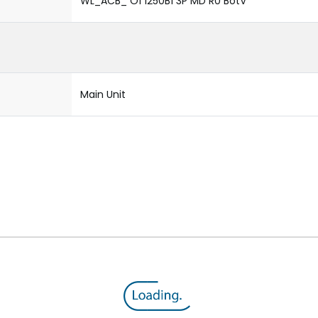
WL_ACB_ O1 1250B1 3P MD R0 BotV
Main Unit