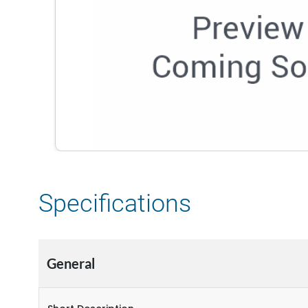
Specifications
General