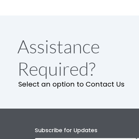
Assistance
Required?
Select an option to Contact Us
Subscribe for Updates