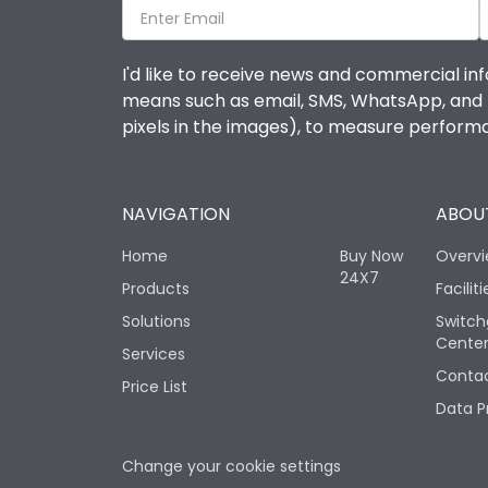
I'd like to receive news and commercial inf
means such as email, SMS, WhatsApp, and I 
pixels in the images), to measure perfor
NAVIGATION
ABOUT
Home
Buy Now
Overv
24X7
Products
Faciliti
Solutions
Switch
Cente
Services
Contac
Price List
Data P
Change your cookie settings