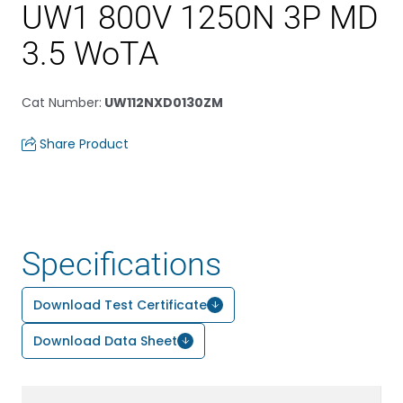
UW1 800V 1250N 3P MD
3.5 WoTA
Cat Number
:
UW112NXD0130ZM
Share Product
Specifications
Download Test Certificate
Download Data Sheet