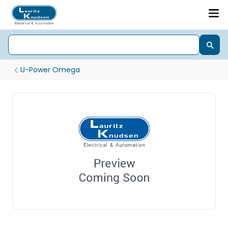
U-Power Omega