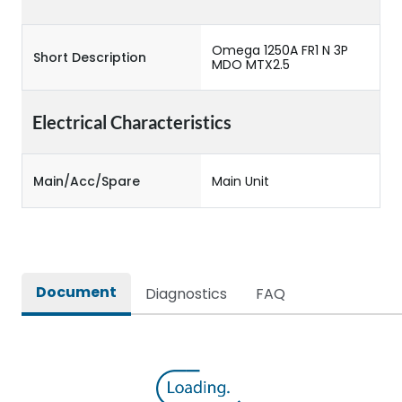
Omega 1250A FR1 N 3P
Short Description
MDO MTX2.5
Electrical Characteristics
Main/Acc/Spare
Main Unit
Document
Diagnostics
FAQ