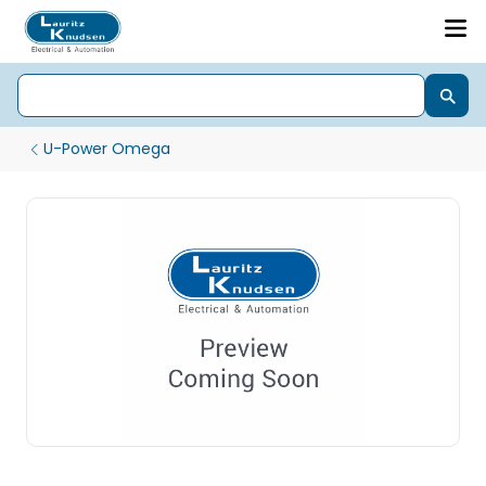
U-Power Omega