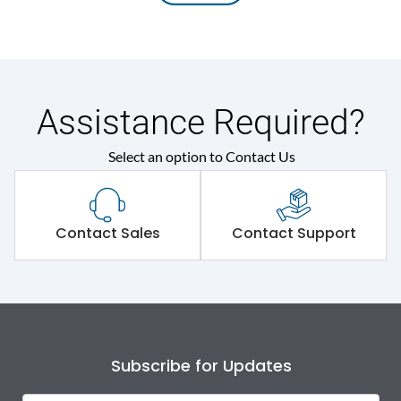
Assistance Required?
Select an option to Contact Us
Contact Sales
Contact Support
Subscribe for Updates