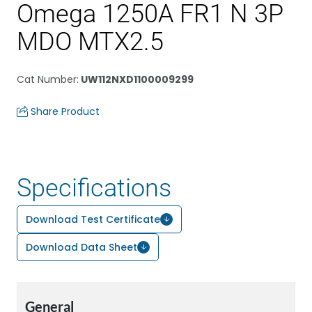
Omega 1250A FR1 N 3P
MDO MTX2.5
Cat Number
:
UW112NXD1100009299
Share Product
Specifications
Download Test Certificate
Download Data Sheet
General