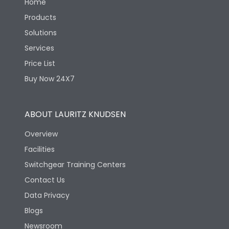
Home
Products
Solutions
Services
Price List
Buy Now 24X7
ABOUT LAURITZ KNUDSEN
Overview
Facilities
Switchgear Training Centers
Contact Us
Data Privacy
Blogs
Newsroom