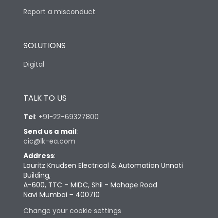
Report a misconduct
SOLUTIONS
Digital
TALK TO US
Tel
:
+91-22-69327800
Send us a mail
:
cic@lk-ea.com
Address
:
Lauritz Knudsen Electrical & Automation Unnati
Building,
A-600, TTC – MIDC, Shil - Mahape Road
Navi Mumbai – 400710
Change your cookie settings