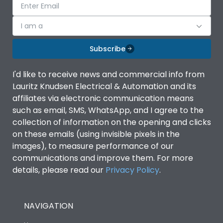
I am a
Subscribe
I'd like to receive news and commercial info from
Lauritz Knudsen Electrical & Automation and its
affiliates via electronic communication means
such as email, SMS, WhatsApp, and I agree to the
collection of information on the opening and clicks
on these emails (using invisible pixels in the
images), to measure performance of our
communications and improve them. For more
details, please read our
Privacy Policy
.
NAVIGATION