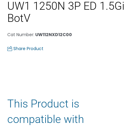
UW1 1250N 3P ED 1.5Gi
BotV
Cat Number
:
UW112NXD12C00
Share Product
This Product is
compatible with