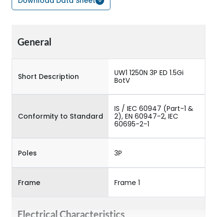
Download Data Sheet
General
UW1 1250N 3P ED 1.5Gi
Short Description
BotV
IS / IEC 60947 (Part-1 &
Conformity to Standard
2), EN 60947-2, IEC
60695-2-1
Poles
3P
Frame
Frame 1
Electrical Characteristics