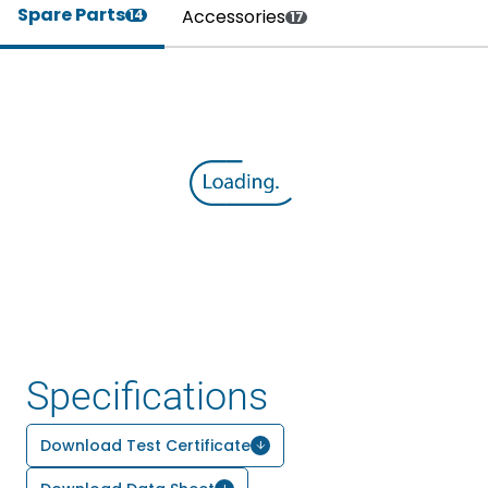
Spare Parts
Accessories
14
17
Specifications
Download Test Certificate