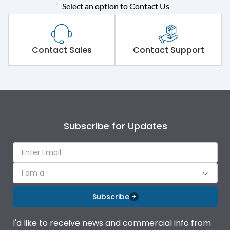
Select an option to Contact Us
Rated operational
415VAC
voltage (Ue)
Short Time Withstand (KA
Contact Sales
Contact Support
50 kA
rms) @1sec
Release
MTX1.5Gi
Main/Acc/Spare
Main Unit
Subscribe for Updates
Operational Features
100%
I am a
Protection against
IK08 Standard, IK10
Mechanical Impact
Optional
Subscribe
Termination capacity
Bottom Vertical
I'd like to receive news and commercial info from