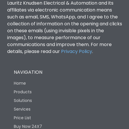
Lauritz Knudsen Electrical & Automation and its
affiliates via electronic communication means
Utilization Category
B
such as email, SMS, WhatsApp, and I agree to the
collection of information on the opening and clicks
Environmental Conditions
on these emails (using invisible pixels in the
images), to measure performance of our
communications and improve them. For more
IP53 Standard, IP54
Degree of protection
details, please read our
Privacy Policy
.
Optional
Operating temperature
-25 degC to 70 degC
NAVIGATION
Home
Protection against
IK08 Standard, IK10
Mechanical Impact
Optional
Products
Solutions
Features
Services
Price List
Buy Now 24X7
Operational Features
100%