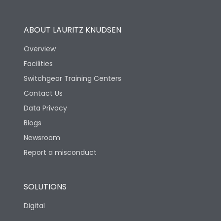
Utilization Category
B
ABOUT LAURITZ KNUDSEN
Overview
Version
N
Facilities
Switchgear Training Centers
Life
Contact Us
Data Privacy
Electrical life-Operating
Blogs
10000
Cycles
Newsroom
Report a misconduct
Mechanical life-
20000
Operating Cycles
SOLUTIONS
Physical Dimensions
Digital