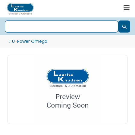
U-Power Omega