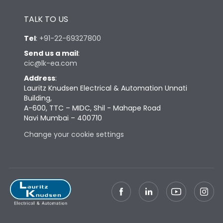
Height
433
TALK TO US
Tel
:
+91-22-69327800
Width
347
Send us a mail
:
cic@lk-ea.com
Depth
421
Address
:
Lauritz Knudsen Electrical & Automation Unnati
Building,
Weight
87
A-600, TTC – MIDC, Shil - Mahape Road
Navi Mumbai – 400710
Termination
Change your cookie settings
Termination capacity
Bottom Vertical