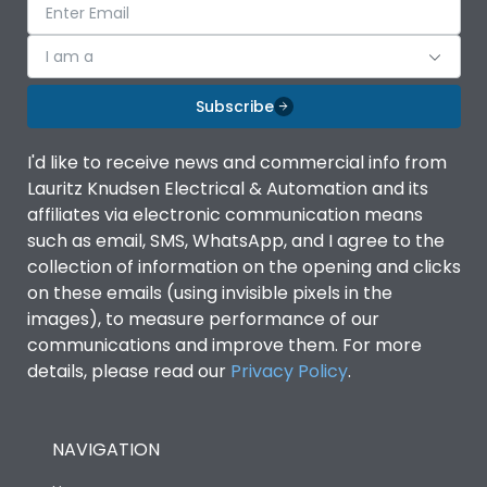
I am a
Subscribe
I'd like to receive news and commercial info from
Lauritz Knudsen Electrical & Automation and its
affiliates via electronic communication means
such as email, SMS, WhatsApp, and I agree to the
collection of information on the opening and clicks
on these emails (using invisible pixels in the
images), to measure performance of our
communications and improve them. For more
details, please read our
Privacy Policy
.
NAVIGATION