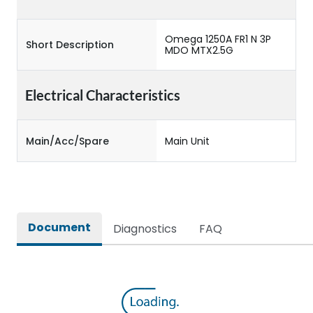
Omega 1250A FR1 N 3P
Short Description
MDO MTX2.5G
Electrical Characteristics
Main/Acc/Spare
Main Unit
Document
Diagnostics
FAQ