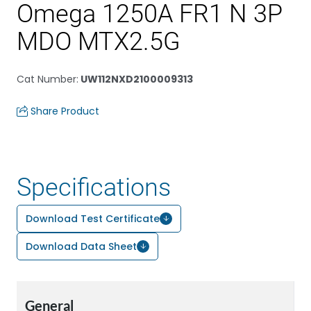
Omega 1250A FR1 N 3P
MDO MTX2.5G
Cat Number
:
UW112NXD2100009313
Share Product
Specifications
Download Test Certificate
Download Data Sheet
General