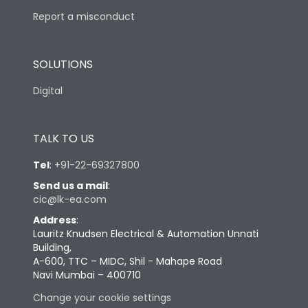
Report a misconduct
SOLUTIONS
Digital
TALK TO US
Tel
:
+91-22-69327800
Send us a mail
:
cic@lk-ea.com
Address
:
Lauritz Knudsen Electrical & Automation Unnati
Building,
A-600, TTC – MIDC, Shil - Mahape Road
Navi Mumbai – 400710
Change your cookie settings