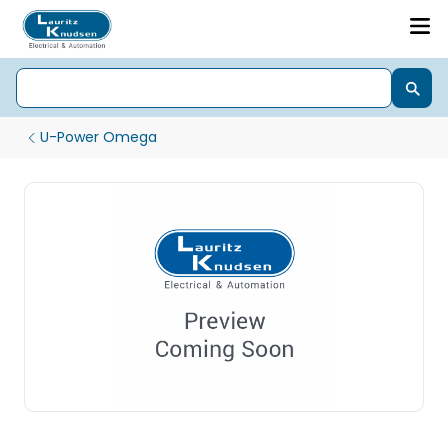
U-Power Omega