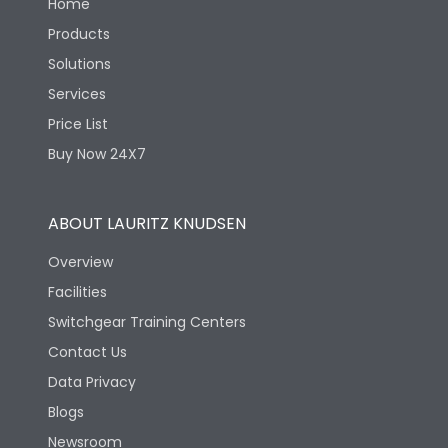
Home
Products
Solutions
Services
Price List
Buy Now 24X7
ABOUT LAURITZ KNUDSEN
Overview
Facilities
Switchgear Training Centers
Contact Us
Data Privacy
Blogs
Newsroom