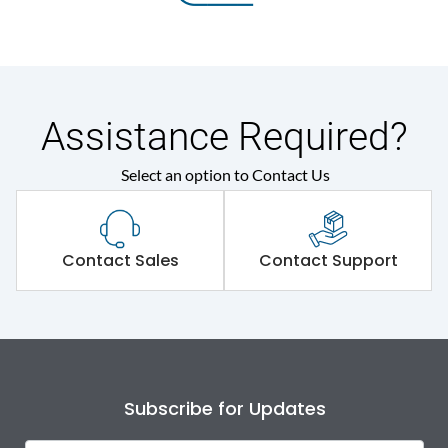
Assistance Required?
Select an option to Contact Us
Contact Sales
Contact Support
Subscribe for Updates