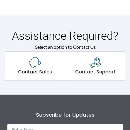
Assistance Required?
Select an option to Contact Us
Contact Sales
Contact Support
Subscribe for Updates