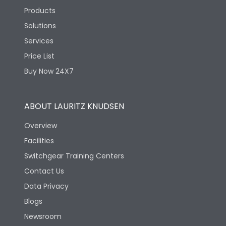
Products
Solutions
Services
Price List
Buy Now 24X7
ABOUT LAURITZ KNUDSEN
Overview
Facilities
Switchgear Training Centers
Contact Us
Data Privacy
Blogs
Newsroom