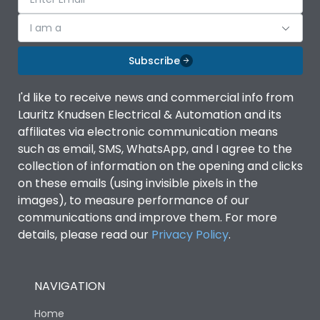
I am a
Subscribe
I'd like to receive news and commercial info from
Lauritz Knudsen Electrical & Automation and its
affiliates via electronic communication means
such as email, SMS, WhatsApp, and I agree to the
collection of information on the opening and clicks
on these emails (using invisible pixels in the
images), to measure performance of our
communications and improve them. For more
details, please read our
Privacy Policy
.
NAVIGATION
Home