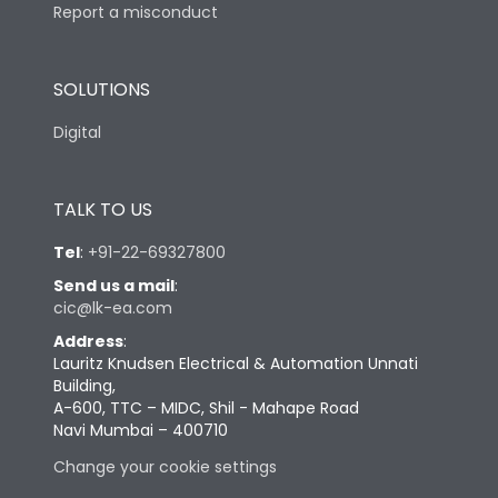
Report a misconduct
SOLUTIONS
Digital
TALK TO US
Tel
:
+91-22-69327800
Send us a mail
:
cic@lk-ea.com
Address
:
Lauritz Knudsen Electrical & Automation Unnati
Building,
A-600, TTC – MIDC, Shil - Mahape Road
Navi Mumbai – 400710
Change your cookie settings