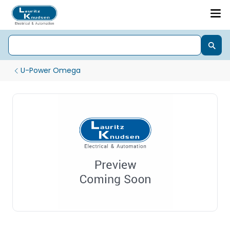
U-Power Omega