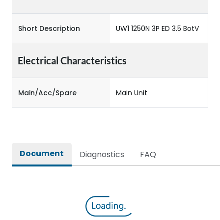
Short Description
UW1 1250N 3P ED 3.5 BotV
Electrical Characteristics
Main/Acc/Spare
Main Unit
Document
Diagnostics
FAQ