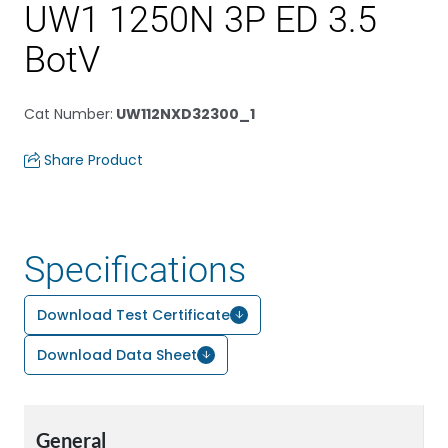
UW1 1250N 3P ED 3.5
BotV
Cat Number
:
UW112NXD32300_1
Share Product
Specifications
Download Test Certificate
Download Data Sheet
General