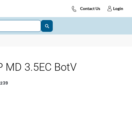
Contact Us
Login
 MD 3.5EC BotV
239