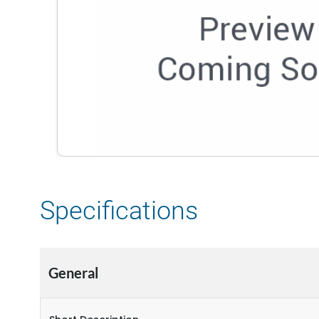
Specifications
General