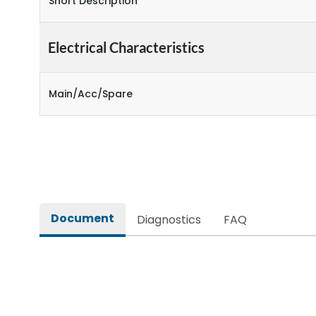
Short Description
Electrical Characteristics
Main/Acc/Spare
Document
Diagnostics
FAQ