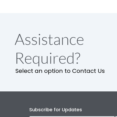
Assistance
Required?
Select an option to Contact Us
Subscribe for Updates