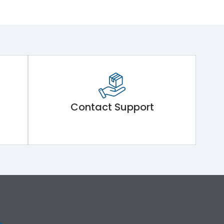
Contact Support