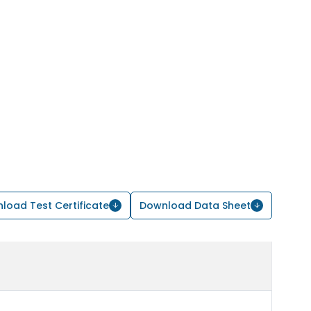
load Test Certificate
Download Data Sheet