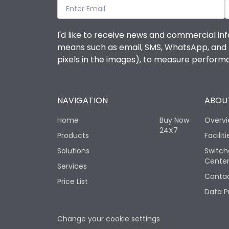
I'd like to receive news and commercial inf
means such as email, SMS, WhatsApp, and I 
pixels in the images), to measure perfor
NAVIGATION
ABOUT
Home
Buy Now
Overv
24X7
Products
Faciliti
Solutions
Switch
Cente
Services
Contac
Price List
Data P
Change your cookie settings