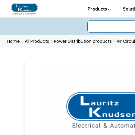
Products
Solut
Home
All Products
Power Distribution products
Air Circu