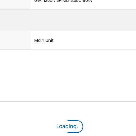
UW1 1250N 3P MD 3.5EC BotV
Main Unit