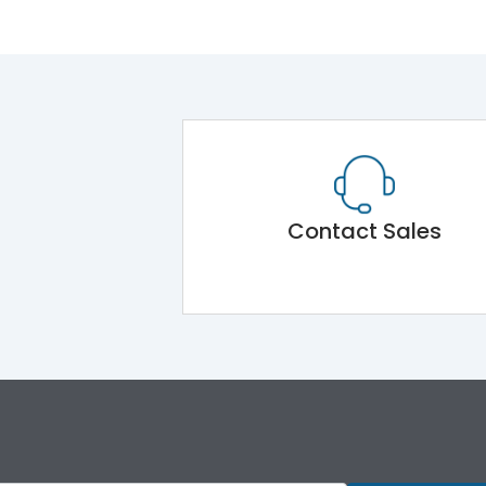
Contact Sales