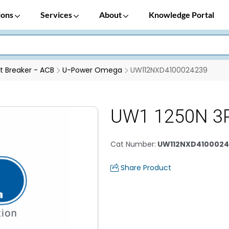
ions
Services
About
Knowledge Portal
it Breaker - ACB
U-Power Omega
UW112NXD4100024239
UW1 1250N 3P
Cat Number
:
UW112NXD4100024
Share Product