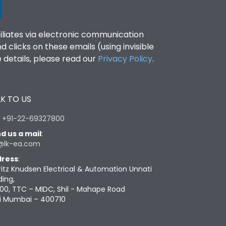
filiates via electronic communication
clicks on these emails (using invisible
details, please read our
Privacy Policy
.
K TO US
:
+91-22-69327800
d us a mail
:
@lk-ea.com
ress
:
ritz Knudsen Electrical & Automation Unnati
ding,
00, TTC – MIDC, Shil - Mahape Road
i Mumbai – 400710