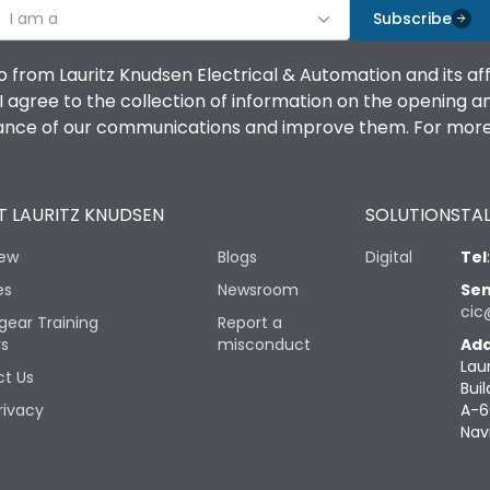
I am a
Subscribe
o from Lauritz Knudsen Electrical & Automation and its af
agree to the collection of information on the opening and 
mance of our communications and improve them. For more 
 LAURITZ KNUDSEN
SOLUTIONS
TAL
iew
Blogs
Digital
Tel
es
Newsroom
Sen
cic
gear Training
Report a
rs
misconduct
Add
Lau
t Us
Buil
rivacy
A-6
Nav