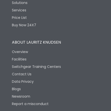
Solutions
Services
Price List
Buy Now 24X7
ABOUT LAURITZ KNUDSEN
Overview
Facilities
Switchgear Training Centers
Contact Us
Data Privacy
Blogs
Newsroom
Report a misconduct