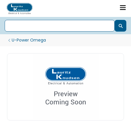
U-Power Omega