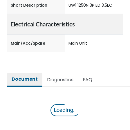
Short Description
UW1 1250N 3P ED 3.5EC
Electrical Characteristics
Main/Acc/Spare
Main Unit
Document
Diagnostics
FAQ