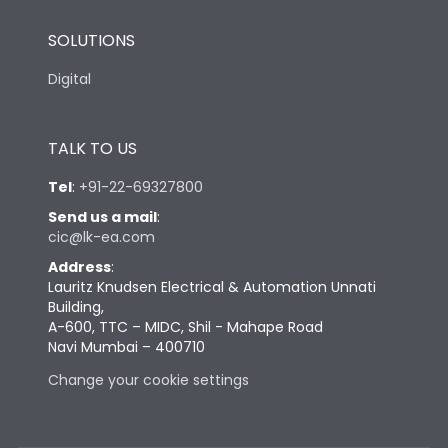
SOLUTIONS
Digital
TALK TO US
Tel
:
+91-22-69327800
Send us a mail
:
cic@lk-ea.com
Address
:
Lauritz Knudsen Electrical & Automation Unnati
Building,
A-600, TTC – MIDC, Shil - Mahape Road
Navi Mumbai – 400710
Change your cookie settings