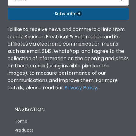
Subscribe
I'd like to receive news and commercial info from
Lauritz Knudsen Electrical & Automation and its
affiliates via electronic communication means
such as email, SMS, WhatsApp, and I agree to the
collection of information on the opening and clicks
on these emails (using invisible pixels in the
images), to measure performance of our
communications and improve them. For more
details, please read our
Privacy Policy
.
NAVIGATION
Home
Products