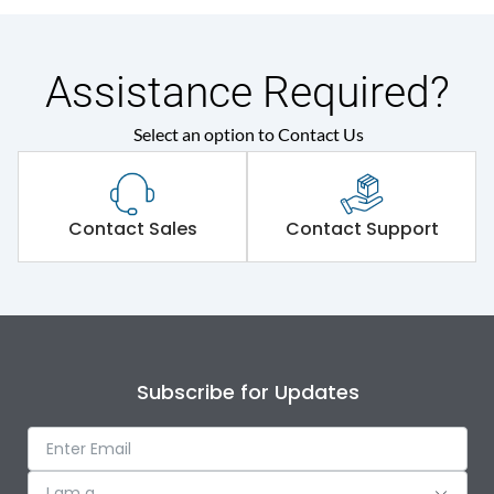
Assistance Required?
Select an option to Contact Us
Contact Sales
Contact Support
Subscribe for Updates
I am a