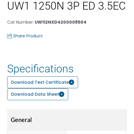
UW1 1250N 3P ED 3.5EC
Cat Number
:
UW112NXD4200008504
Share Product
Specifications
Download Test Certificate
Download Data Sheet
General