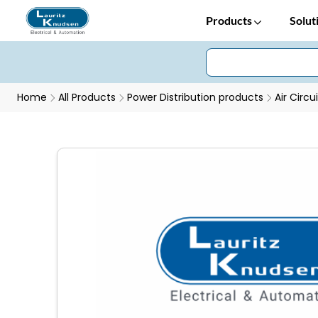
Products
Solut
Home
All Products
Power Distribution products
Air Circu