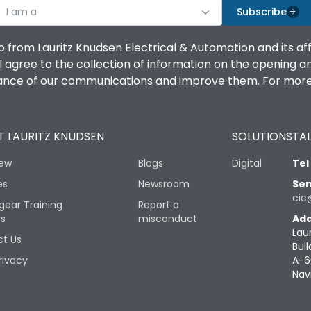
I am a
Subscribe
o from Lauritz Knudsen Electrical & Automation and its af
agree to the collection of information on the opening and 
mance of our communications and improve them. For more 
 LAURITZ KNUDSEN
SOLUTIONS
TAL
iew
Blogs
Digital
Tel
es
Newsroom
Sen
cic
gear Training
Report a
rs
misconduct
Add
Lau
t Us
Buil
rivacy
A-6
Nav