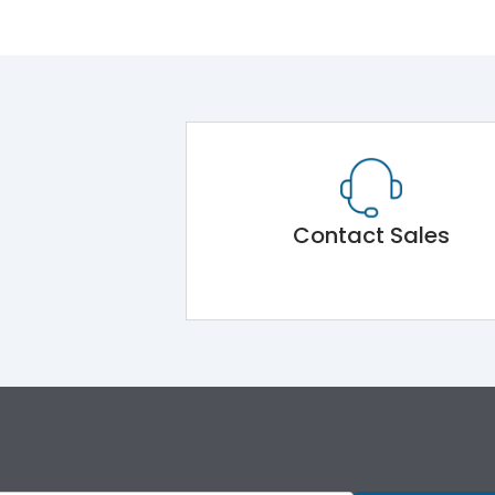
Contact Sales