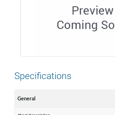
Specifications
General