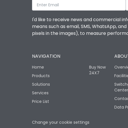
I'd like to receive news and commercial inf
means such as email, SMS, WhatsApp, and I 
pixels in the images), to measure perfor
NAVIGATION
ABOUT
Home
Buy Now
Overv
24X7
Products
Faciliti
Solutions
Switch
Cente
Services
Contac
Price List
Data P
Change your cookie settings