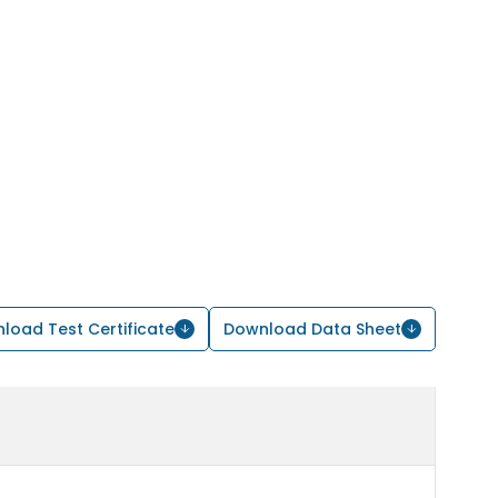
load Test Certificate
Download Data Sheet