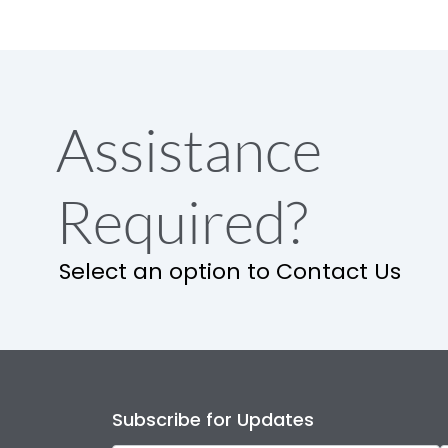
Assistance
Required?
Select an option to Contact Us
Subscribe for Updates