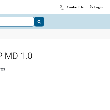
Contact Us
Login
 MD 1.0
723