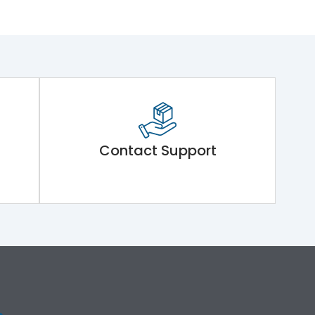
Contact Support