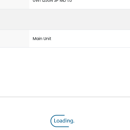
UW1 1250N 3P MD 1.0
Main Unit