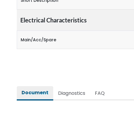
Short Description
Electrical Characteristics
Main/Acc/Spare
Document
Diagnostics
FAQ