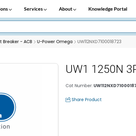
ions
Services
About
Knowledge Portal
it Breaker - ACB
U-Power Omega
UW112NXD7100018723
UW1 1250N 3P
Cat Number
:
UW112NXD7100018
Share Product