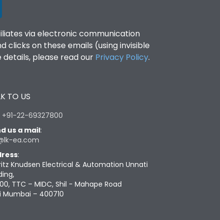
filiates via electronic communication
clicks on these emails (using invisible
details, please read our
Privacy Policy
.
K TO US
:
+91-22-69327800
d us a mail
:
@lk-ea.com
ress
:
ritz Knudsen Electrical & Automation Unnati
ding,
00, TTC – MIDC, Shil - Mahape Road
i Mumbai – 400710