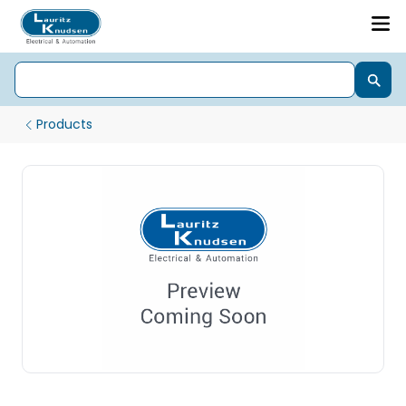
Products