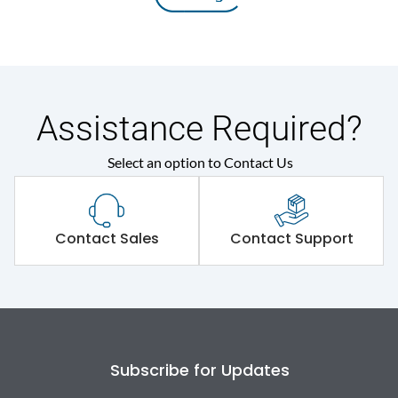
Assistance Required?
Select an option to Contact Us
Contact Sales
Contact Support
Subscribe for Updates