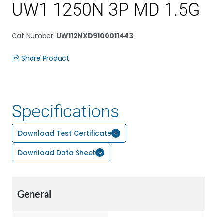
UW1 1250N 3P MD 1.5G
Cat Number
:
UW112NXD9100011443
Share Product
Specifications
Download Test Certificate
Download Data Sheet
General