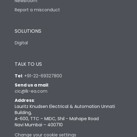
Newsroom
Report a misconduct
SOLUTIONS
Digital
TALK TO US
Tel
:
+91-22-69327800
Send us a mail
:
cic@lk-ea.com
Address
:
Lauritz Knudsen Electrical & Automation Unnati
Building,
A-600, TTC – MIDC, Shil - Mahape Road
Navi Mumbai – 400710
Change your cookie settings