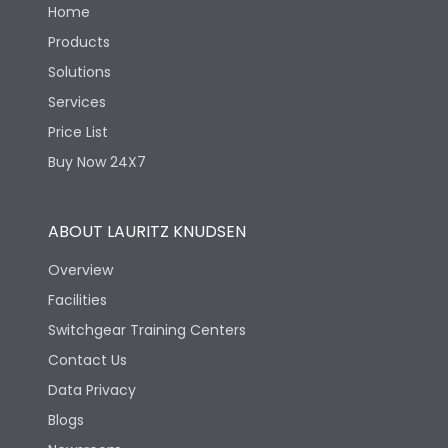
Home
Products
Solutions
Services
Price List
Buy Now 24X7
ABOUT LAURITZ KNUDSEN
Overview
Facilities
Switchgear Training Centers
Contact Us
Data Privacy
Blogs