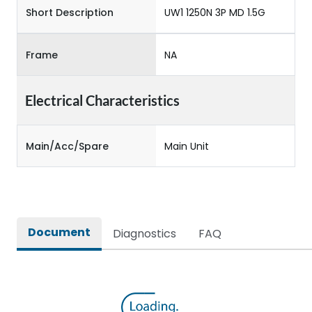
Short Description
UW1 1250N 3P MD 1.5G
Frame
NA
Electrical Characteristics
Main/Acc/Spare
Main Unit
Document
Diagnostics
FAQ