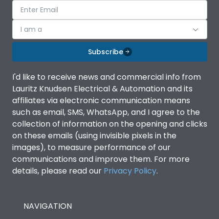
I am a
Subscribe
I'd like to receive news and commercial info from
Lauritz Knudsen Electrical & Automation and its
affiliates via electronic communication means
such as email, SMS, WhatsApp, and I agree to the
collection of information on the opening and clicks
on these emails (using invisible pixels in the
images), to measure performance of our
communications and improve them. For more
details, please read our
Privacy Policy
.
NAVIGATION