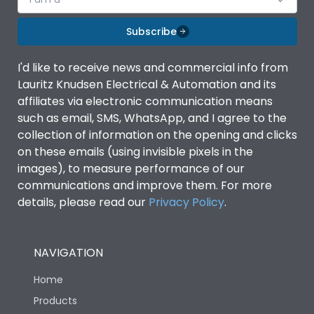
Subscribe
I'd like to receive news and commercial info from
Lauritz Knudsen Electrical & Automation and its
affiliates via electronic communication means
such as email, SMS, WhatsApp, and I agree to the
collection of information on the opening and clicks
on these emails (using invisible pixels in the
images), to measure performance of our
communications and improve them. For more
details, please read our
Privacy Policy
.
NAVIGATION
Home
Products