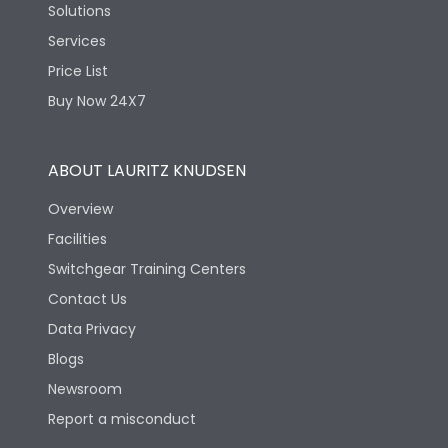
Solutions
Services
Price List
Buy Now 24X7
ABOUT LAURITZ KNUDSEN
Overview
Facilities
Switchgear Training Centers
Contact Us
Data Privacy
Blogs
Newsroom
Report a misconduct