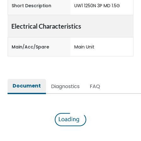
Short Description
UW1 1250N 3P MD 1.5G
Electrical Characteristics
Main/Acc/Spare
Main Unit
Document
Diagnostics
FAQ