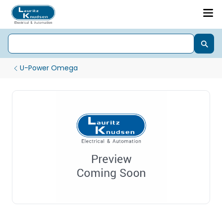
U-Power Omega