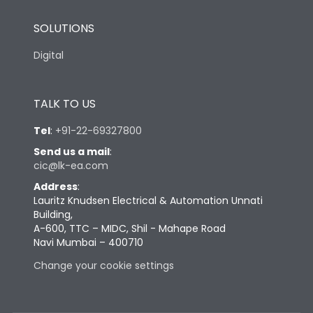
SOLUTIONS
Digital
TALK TO US
Tel
:
+91-22-69327800
Send us a mail
:
cic@lk-ea.com
Address
:
Lauritz Knudsen Electrical & Automation Unnati
Building,
A-600, TTC – MIDC, Shil - Mahape Road
Navi Mumbai – 400710
Change your cookie settings