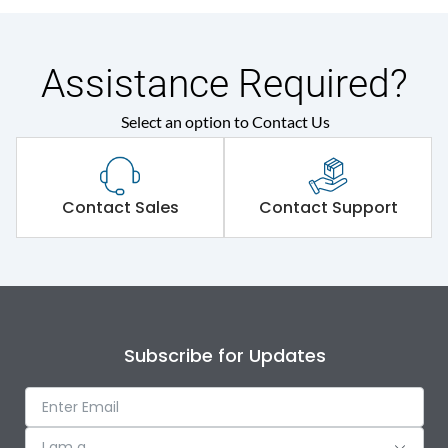
Assistance Required?
Select an option to Contact Us
Contact Sales
Contact Support
Subscribe for Updates
I am a