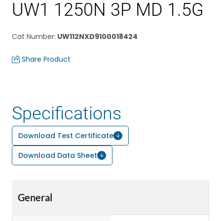
UW1 1250N 3P MD 1.5G
Cat Number
:
UW112NXD9100018424
Share Product
Specifications
Download Test Certificate
Download Data Sheet
General